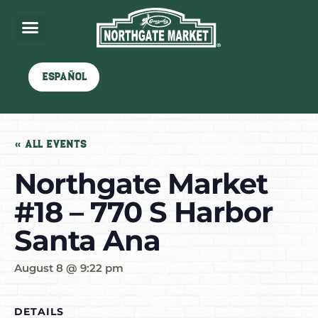
Español
« All Events
Northgate Market
#18 – 770 S Harbor
Santa Ana
August 8 @ 9:22 pm
DETAILS