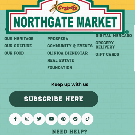
About
More
Shop
DIGITAL MERCADO
OUR HERITAGE
PROSPERA
Grocery
OUR CULTURE
COMMUNITY & EVENTS
Delivery
OUR FOOD
CLINICA BIENESTAR
GIFT CARDS
REAL ESTATE
FOUNDATION
Keep up with us
SUBSCRIBE HERE
Need help?