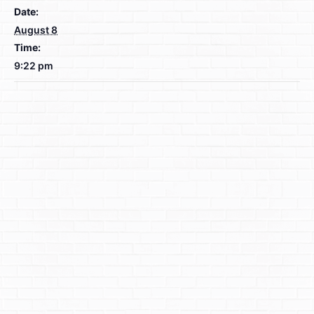
Date:
August 8
Time:
9:22 pm