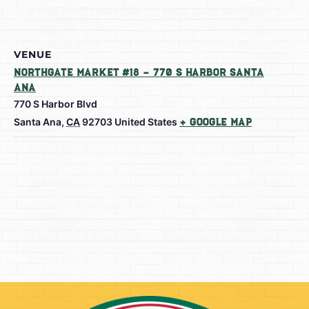
VENUE
Northgate Market #18 – 770 S Harbor Santa
Ana
770 S Harbor Blvd
Santa Ana
,
CA
92703
United States
+ Google Map