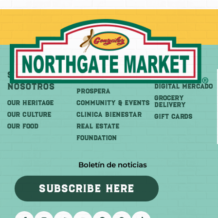
Sobre
Más
Comprar
Nosotros
DIGITAL MERCADO
PROSPERA
Grocery
OUR HERITAGE
COMMUNITY & EVENTS
Delivery
OUR CULTURE
CLINICA BIENESTAR
GIFT CARDS
OUR FOOD
REAL ESTATE
FOUNDATION
Boletín de noticias
SUBSCRIBE HERE