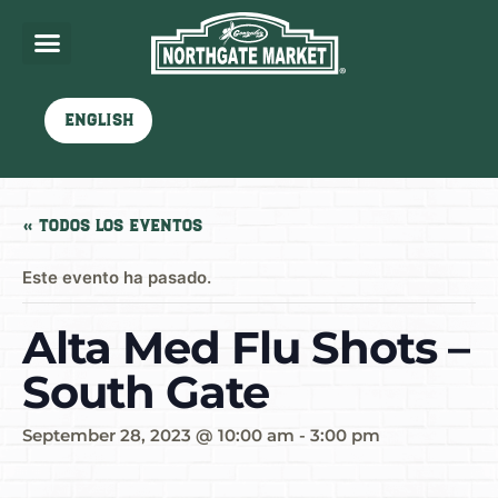
English
« Todos los Eventos
Este evento ha pasado.
Alta Med Flu Shots –
South Gate
September 28, 2023 @ 10:00 am
-
3:00 pm