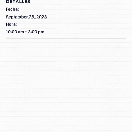
DETALLES
Fecha:
September 28, 2023
Hora:
10:00 am - 3:00 pm