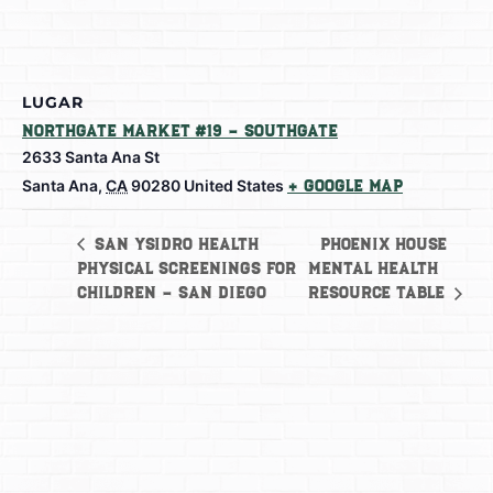
LUGAR
Northgate Market #19 – Southgate
2633 Santa Ana St
Santa Ana
,
CA
90280
United States
+ Google Map
Phoenix House
San Ysidro Health
Physical Screenings for
Mental Health
Children – San Diego
Resource Table