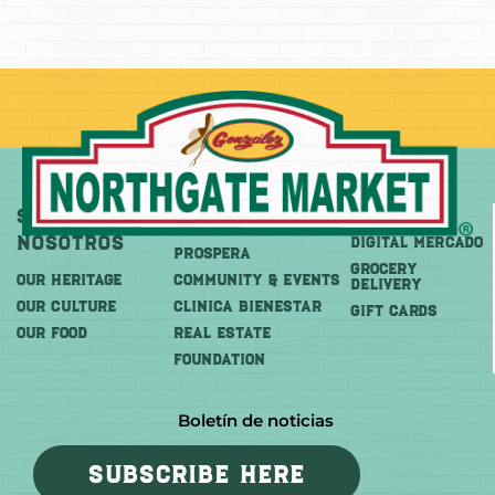
Sobre
Más
Comprar
Nosotros
DIGITAL MERCADO
PROSPERA
Grocery
OUR HERITAGE
COMMUNITY & EVENTS
Delivery
OUR CULTURE
CLINICA BIENESTAR
GIFT CARDS
OUR FOOD
REAL ESTATE
FOUNDATION
Boletín de noticias
SUBSCRIBE HERE