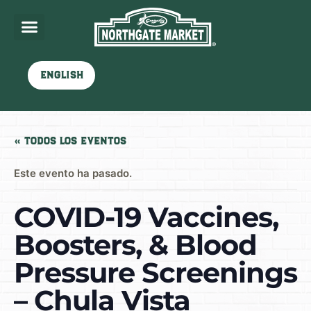
English
« Todos los Eventos
Este evento ha pasado.
COVID-19 Vaccines,
Boosters, & Blood
Pressure Screenings
– Chula Vista