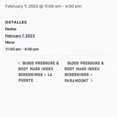
February 7, 2023 @ 11:00 am
-
4:00 pm
DETALLES
Fecha:
February 7, 2023
Hora:
11:00 am - 4:00 pm
Blood Pressure &
Blood Pressure &
Body Mass Index
Body Mass Index
Screenings – La
Screenings –
Puente
Paramount