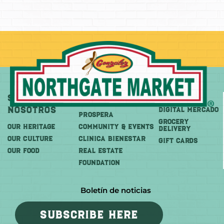
Sobre
Más
Comprar
Nosotros
DIGITAL MERCADO
PROSPERA
Grocery
OUR HERITAGE
COMMUNITY & EVENTS
Delivery
OUR CULTURE
CLINICA BIENESTAR
GIFT CARDS
OUR FOOD
REAL ESTATE
FOUNDATION
Boletín de noticias
SUBSCRIBE HERE