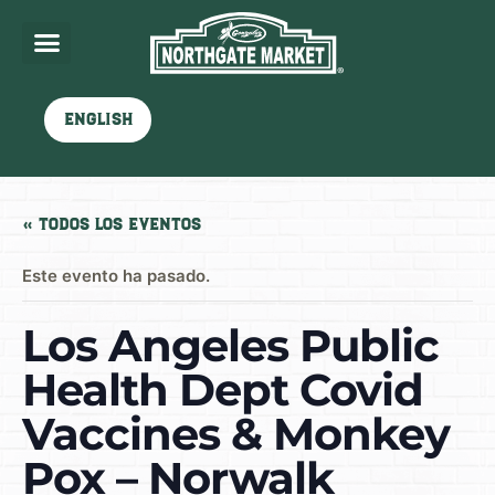
English
« Todos los Eventos
Este evento ha pasado.
Los Angeles Public
Health Dept Covid
Vaccines & Monkey
Pox – Norwalk