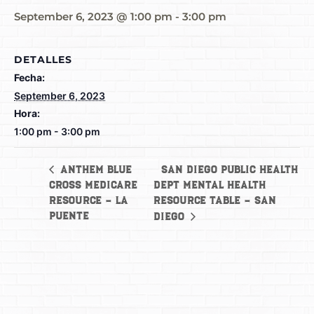
September 6, 2023 @ 1:00 pm
-
3:00 pm
DETALLES
Fecha:
September 6, 2023
Hora:
1:00 pm - 3:00 pm
San Diego Public Health
Anthem Blue
Cross Medicare
Dept Mental Health
Resource – La
Resource Table – San
Puente
Diego