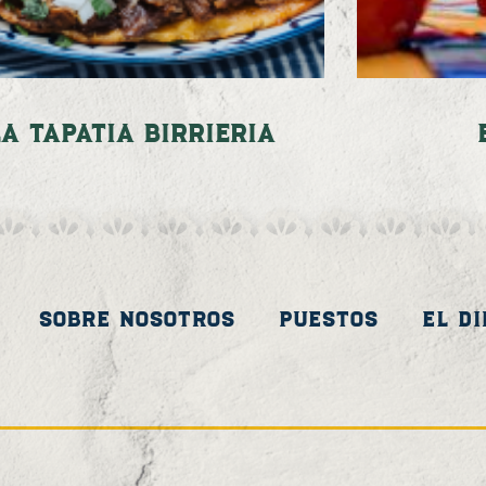
La Tapatia Birrieria
Sobre Nosotros
Puestos
El D