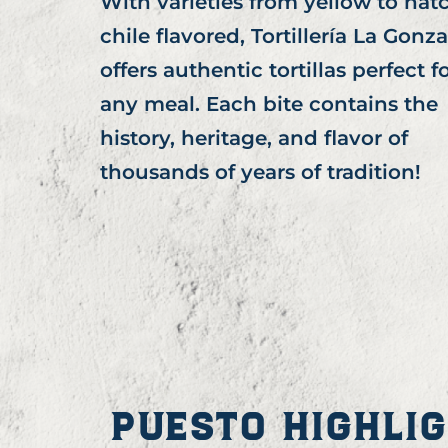
With varieties from yellow to hat
chile flavored, Tortillería La Gonza
offers authentic tortillas perfect f
any meal. Each bite contains the
history, heritage, and flavor of
thousands of years of tradition!
PUESTO HIGHLI