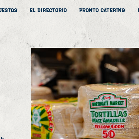
uestos
El Directorio
Pronto Catering