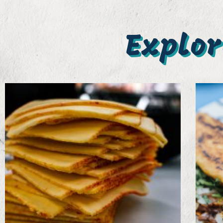
Explor