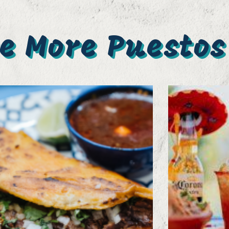
e More Puestos