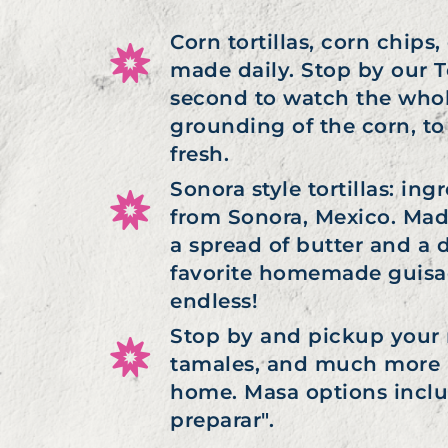
Corn tortillas, corn chip
made daily. Stop by our To
second to watch the whol
grounding of the corn, to
fresh.
Sonora style tortillas: in
from Sonora, Mexico. Made
a spread of butter and a d
favorite homemade guisado
endless!
Stop by and pickup your m
tamales, and much more i
home. Masa options inclu
preparar".