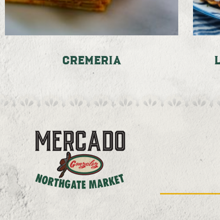
Cremeria