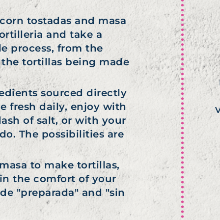
s, corn tostadas and masa
rtilleria and take a
e process, from the
 the tortillas being made
gredients sourced directly
 fresh daily, enjoy with
V
ash of salt, or with your
. The possibilities are
asa to make tortillas,
n the comfort of your
de "preparada" and "sin