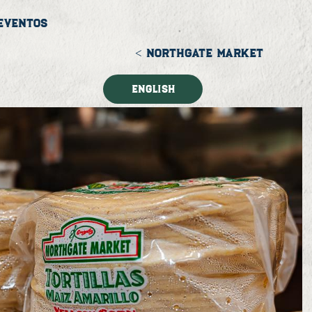
Eventos
< NORTHGATE MARKET
English