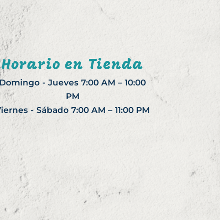
Horario en Tienda
Domingo - Jueves 7:00 AM – 10:00
PM
iernes - Sábado 7:00 AM – 11:00 PM