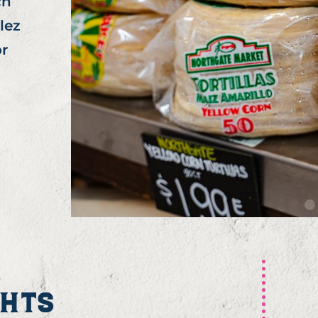
ch
lez
or
GHTS