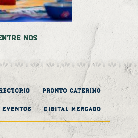
Entre Nos
irectorio
Pronto Catering
Eventos
Digital Mercado