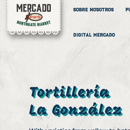
Sobre Nosotros
P
Digital Mercado
Tortillería
La González