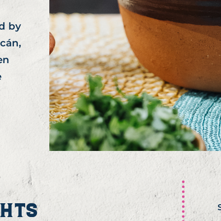
d by
acán,
en
e
GHTS