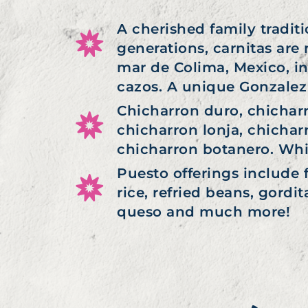
A cherished family tradit
generations, carnitas are
mar de Colima, Mexico, in
cazos. A unique Gonzalez 
Chicharron duro, chichar
chicharron lonja, chichar
chicharron botanero. Whic
Puesto offerings include 
rice, refried beans, gordi
queso and much more!