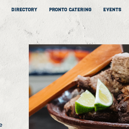
Directory
Pronto Catering
Events
e