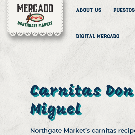
About Us
Puestos
Digital Mercado
Carnitas Don
Miguel
Northgate Market’s carnitas recip