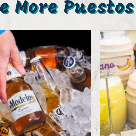
e More Puestos