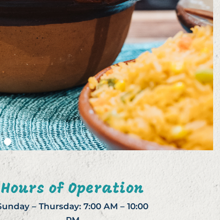
Hours of Operation
Sunday – Thursday: 7:00 AM – 10:00