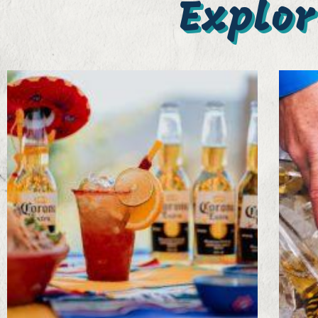
Explor