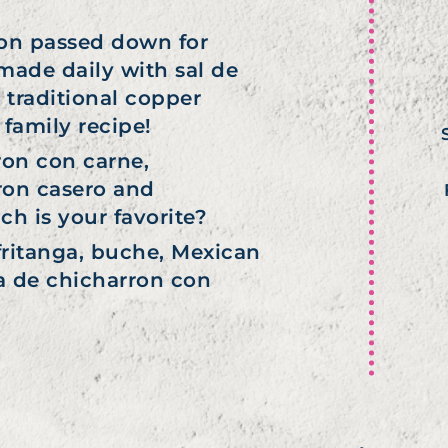
ion passed down for
 made daily with sal de
 traditional copper
family recipe!
ron con carne,
ron casero and
h is your favorite?
fritanga, buche, Mexican
ta de chicharron con