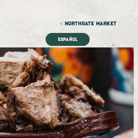
< NORTHGATE MARKET
Español