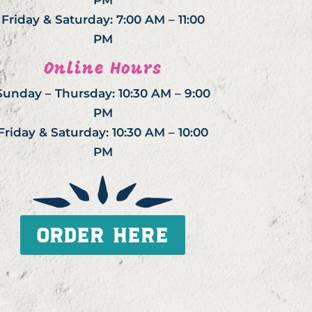
PM
Friday & Saturday: 7:00 AM – 11:00
PM
Online Hours
Sunday – Thursday: 10:30 AM – 9:00
PM
Friday & Saturday: 10:30 AM – 10:00
PM
ORDER HERE