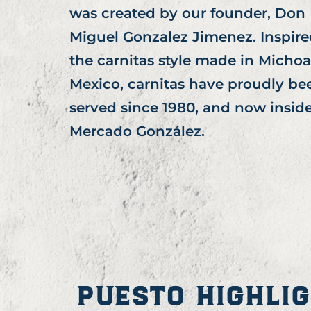
was created by our founder, Don
Miguel Gonzalez Jimenez. Inspire
the carnitas style made in Micho
Mexico, carnitas have proudly be
served since 1980, and now insid
Mercado González.
PUESTO HIGHLI