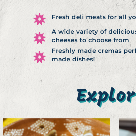
Fresh deli meats for all y
A wide variety of delici
cheeses to choose from
Freshly made cremas perf
made dishes!
Explor