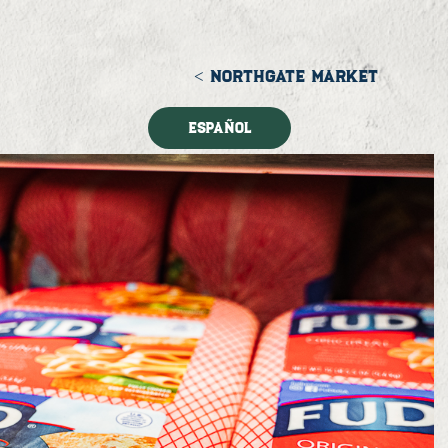
< NORTHGATE MARKET
Español