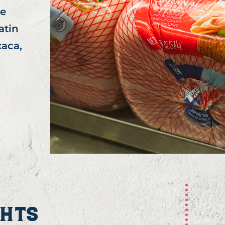
le
atin
aca,
GHTS