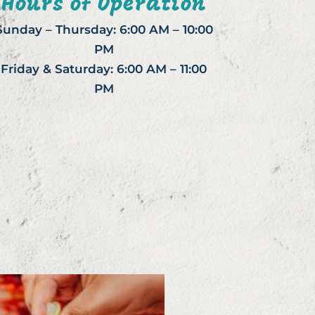
Hours of Operation
Sunday – Thursday: 6:00 AM – 10:00
PM
Friday & Saturday: 6:00 AM – 11:00
PM