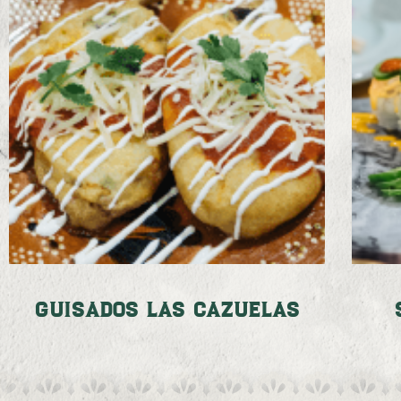
Guisados Las Cazuelas