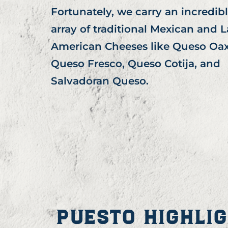
Fortunately, we carry an incredib
array of traditional Mexican and L
American Cheeses like Queso Oax
Queso Fresco, Queso Cotija, and
Salvadoran Queso.
PUESTO HIGHLI