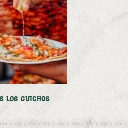
s Los Guichos