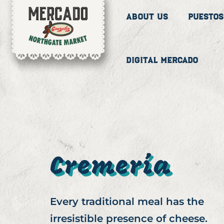
About Us
Puestos
Digital Mercado
Cremería
Every traditional meal has the
irresistible presence of cheese.