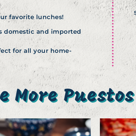
our favorite lunches!
ous domestic and imported
ect for all your home-
e More Puestos