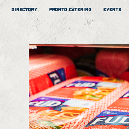
Directory
Pronto Catering
Events