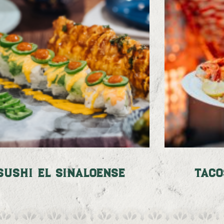
Sushi El Sinaloense
Taco