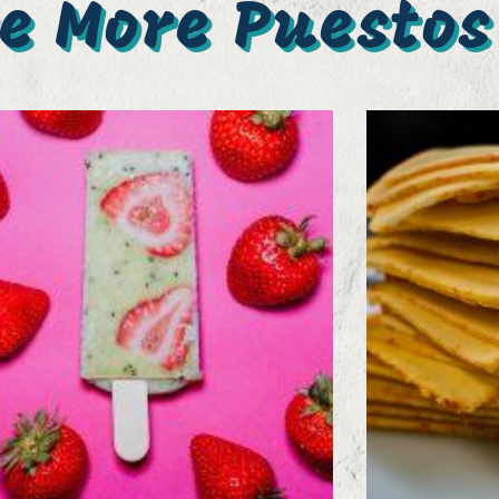
e More Puestos