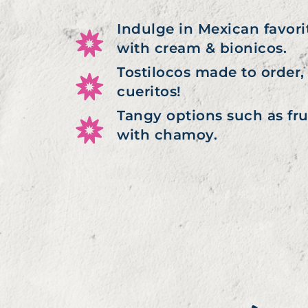
Indulge in Mexican favori
with cream & bionicos.
Tostilocos made to order, 
cueritos!
Tangy options such as fr
with chamoy.