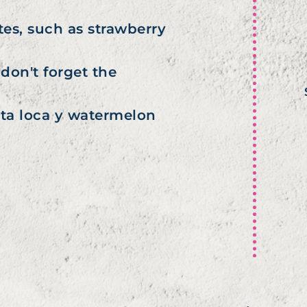
tes, such as strawberry
don't forget the
uta loca y watermelon