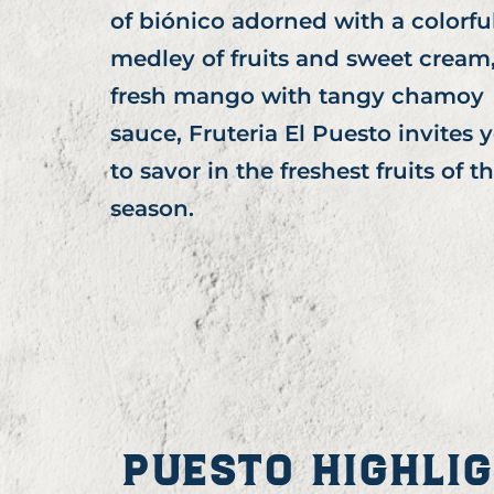
of biónico adorned with a colorfu
medley of fruits and sweet cream,
fresh mango with tangy chamoy
sauce, Fruteria El Puesto invites 
to savor in the freshest fruits of t
season.
PUESTO HIGHLI