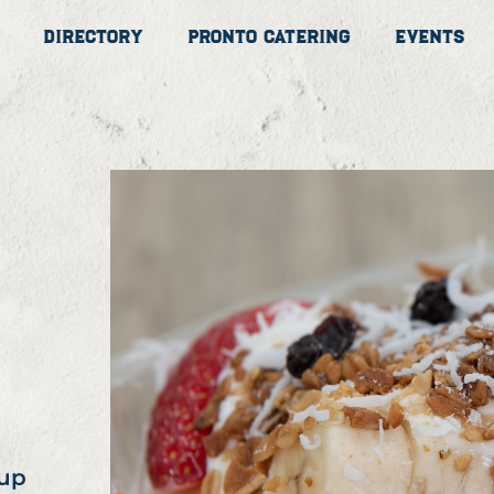
Directory
Pronto Catering
Events
cup