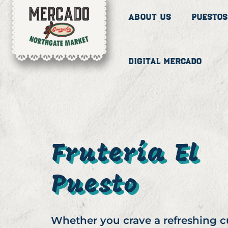
About Us
Puestos
Digital Mercado
Frutería El
Puesto
Whether you crave a refreshing 