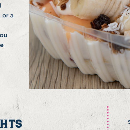
l
 or a
you
he
GHTS