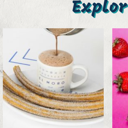
Explor