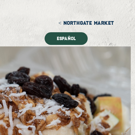
< NORTHGATE MARKET
Español