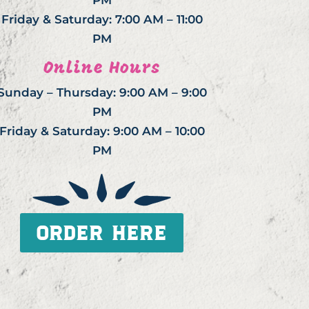
PM
Friday & Saturday: 7:00 AM – 11:00
PM
Online Hours
Sunday – Thursday: 9:00 AM – 9:00
PM
Friday & Saturday: 9:00 AM – 10:00
PM
ORDER HERE