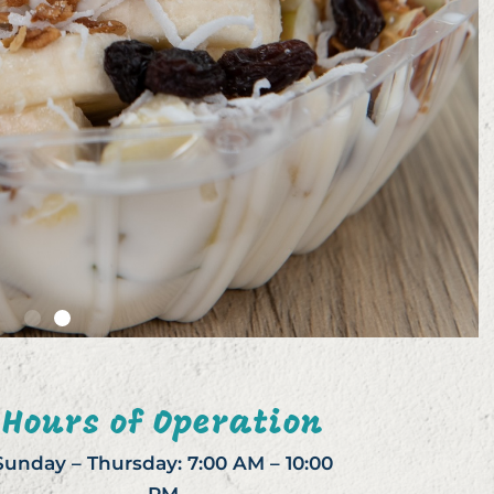
Hours of Operation
Sunday – Thursday: 7:00 AM – 10:00