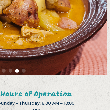
Hours of Operation
Sunday – Thursday: 6:00 AM – 10:00