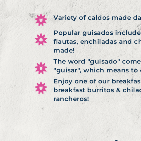
Variety of caldos made da
Popular guisados include:
flautas, enchiladas and c
made!
The word "guisado" come
"guisar", which means to 
Enjoy one of our breakfas
breakfast burritos & chilaq
rancheros!