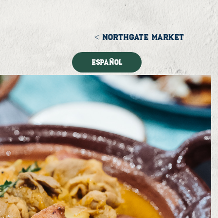
< NORTHGATE MARKET
Español