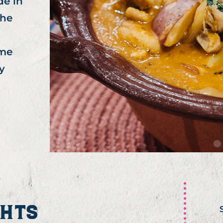
de in
the
ome
y
GHTS