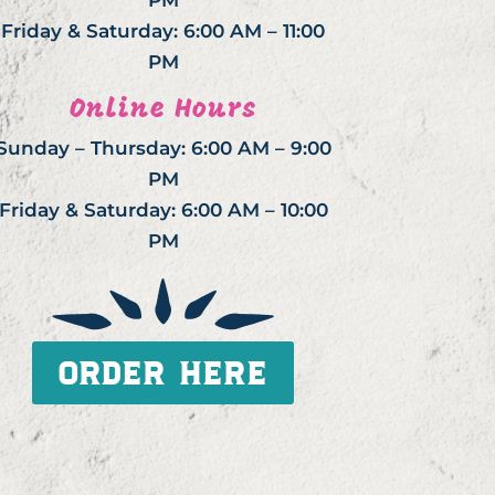
PM
Friday & Saturday: 6:00 AM – 11:00
PM
Online Hours
Sunday – Thursday: 6:00 AM – 9:00
PM
Friday & Saturday: 6:00 AM – 10:00
PM
ORDER HERE