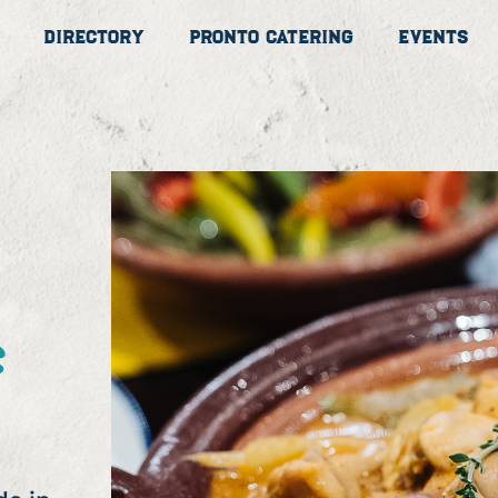
Directory
Pronto Catering
Events
s