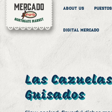
About Us
Puestos
Digital Mercado
Las Cazuela
Guisados