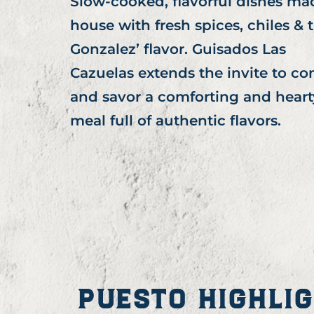
Slow-cooked, flavorful dishes ma
house with fresh spices, chiles & 
Gonzalez’ flavor. Guisados Las
Cazuelas extends the invite to c
and savor a comforting and heart
meal full of authentic flavors.
PUESTO HIGHLI