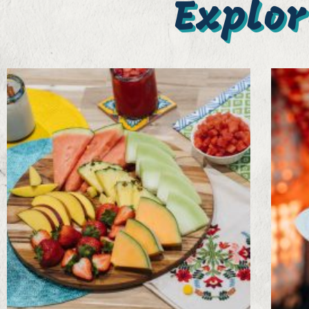
Explor