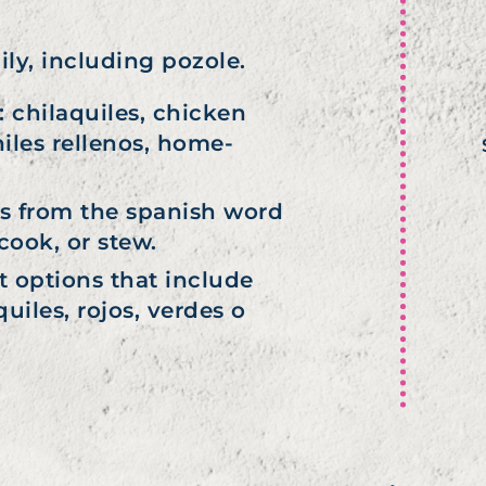
ily, including pozole.
 chilaquiles, chicken
hiles rellenos, home-
s from the spanish word
cook, or stew.
t options that include
uiles, rojos, verdes o