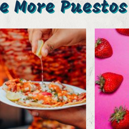
e More Puestos