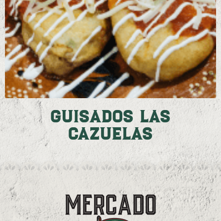
Guisados Las
Cazuelas