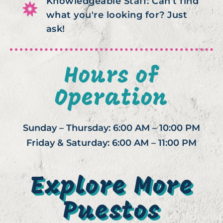
Knowledgeable Staff: Can't find
what you're looking for? Just
ask!
Hours of
Operation
Sunday – Thursday: 6:00 AM – 10:00 PM
Friday & Saturday: 6:00 AM – 11:00 PM
Explore More
Puestos