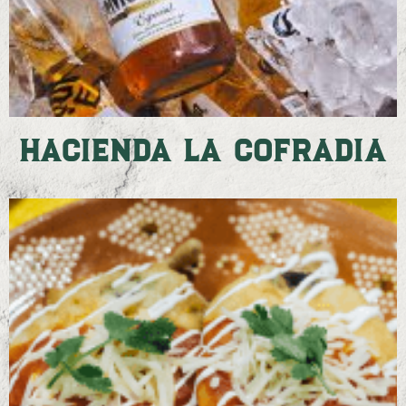
Hacienda La Cofradia