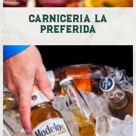
Carniceria La
Preferida