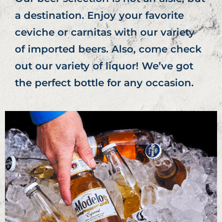
a destination. Enjoy your favorite
ceviche or carnitas with our variety
of imported beers. Also, come check
out our variety of liquor! We’ve got
the perfect bottle for any occasion.