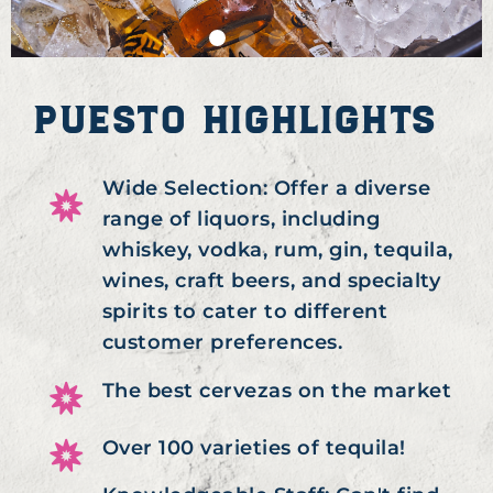
PUESTO HIGHLIGHTS
Wide Selection: Offer a diverse
range of liquors, including
whiskey, vodka, rum, gin, tequila,
wines, craft beers, and specialty
spirits to cater to different
customer preferences.
The best cervezas on the market
Over 100 varieties of tequila!