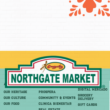
About
More
Shop
DIGITAL MERCADO
OUR HERITAGE
PROSPERA
Grocery
OUR CULTURE
COMMUNITY & EVENTS
Delivery
OUR FOOD
CLINICA BIENESTAR
GIFT CARDS
REAL ESTATE