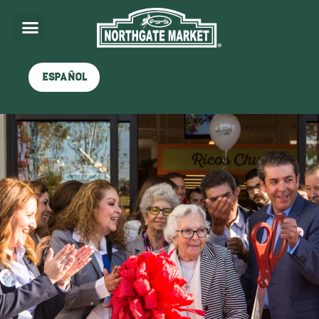
Español