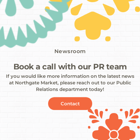
Newsroom
Book a call with our PR team
If you would like more information on the latest news
at Northgate Market, please reach out to our Public
Relations department today!
Contact