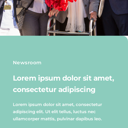
Newsroom
Lorem ipsum dolor sit amet,
consectetur adipiscing
Lorem ipsum dolor sit amet, consectetur
adipiscing elit. Ut elit tellus, luctus nec
ullamcorper mattis, pulvinar dapibus leo.