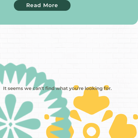
Read More
It seems we can't find what you're looking for.