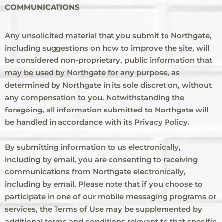
COMMUNICATIONS
Any unsolicited material that you submit to Northgate,
including suggestions on how to improve the site, will
be considered non-proprietary, public information that
may be used by Northgate for any purpose, as
determined by Northgate in its sole discretion, without
any compensation to you. Notwithstanding the
foregoing, all information submitted to Northgate will
be handled in accordance with its Privacy Policy.
By submitting information to us electronically,
including by email, you are consenting to receiving
communications from Northgate electronically,
including by email. Please note that if you choose to
participate in one of our mobile messaging programs or
services, the Terms of Use may be supplemented by
additional terms and conditions relevant to that specific