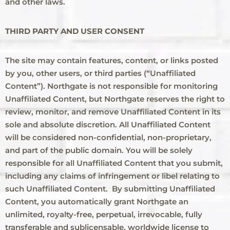
and other laws.
THIRD PARTY AND USER CONSENT
The site may contain features, content, or links posted
by you, other users, or third parties (“Unaffiliated
Content”). Northgate is not responsible for monitoring
Unaffiliated Content, but Northgate reserves the right to
review, monitor, and remove Unaffiliated Content in its
sole and absolute discretion. All Unaffiliated Content
will be considered non-confidential, non-proprietary,
and part of the public domain. You will be solely
responsible for all Unaffiliated Content that you submit,
including any claims of infringement or libel relating to
such Unaffiliated Content. By submitting Unaffiliated
Content, you automatically grant Northgate an
unlimited, royalty-free, perpetual, irrevocable, fully
transferable and sublicensable, worldwide license to