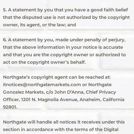
5. A statement by you that you have a good faith belief
that the disputed use is not authorized by the copyright
owner, its agent, or the law; and
6. A statement by you, made under penalty of perjury,
that the above information in your notice is accurate
and that you are the copyright owner or authorized to
act on the copyright owner’s behalf.
Northgate’s copyright agent can be reached at:
itnotices@northgatemarkets.com or Northgate
Gonzalez Markets, c/o John D’Anna, Chief Privacy
Officer, 1201 N. Magnolia Avenue, Anaheim, California
92801.
Northgate will handle all notices it receives under this
section in accordance with the terms of the Digital