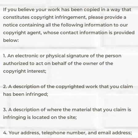
If you believe your work has been copied in a way that
constitutes copyright infringement, please provide a
notice containing all the following information to our
copyright agent, whose contact information is provided
below:
1. An electronic or physical signature of the person
authorized to act on behalf of the owner of the
copyright interest;
2. A description of the copyrighted work that you claim
has been infringed;
3. A description of where the material that you claim is
infringing is located on the site;
4. Your address, telephone number, and email address;