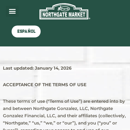
Español
Northgate Terms of Use
Last updated: January 14, 2026
ACCEPTANCE OF THE TERMS OF USE
These terms of use (“Terms of Use”) are entered into by
and between Northgate Gonzalez, LLC, Northgate
Gonzalez Financial, LLC, and their affiliates (collectively,
“Northgate,” “us,” “we,” or “our”), and you (“you” or