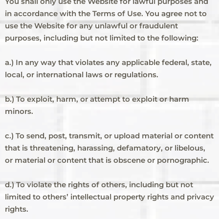
You shall only use the Website for lawful purposes and
in accordance with the Terms of Use. You agree not to
use the Website for any unlawful or fraudulent
purposes, including but not limited to the following:
a.) In any way that violates any applicable federal, state,
local, or international laws or regulations.
b.) To exploit, harm, or attempt to exploit or harm
minors.
c.) To send, post, transmit, or upload material or content
that is threatening, harassing, defamatory, or libelous,
or material or content that is obscene or pornographic.
d.) To violate the rights of others, including but not
limited to others’ intellectual property rights and privacy
rights.