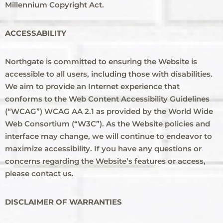
Millennium Copyright Act.
ACCESSABILITY
Northgate is committed to ensuring the Website is
accessible to all users, including those with disabilities.
We aim to provide an Internet experience that
conforms to the Web Content Accessibility Guidelines
(“WCAG”) WCAG AA 2.1 as provided by the World Wide
Web Consortium (“W3C”). As the Website policies and
interface may change, we will continue to endeavor to
maximize accessibility. If you have any questions or
concerns regarding the Website’s features or access,
please contact us.
DISCLAIMER OF WARRANTIES