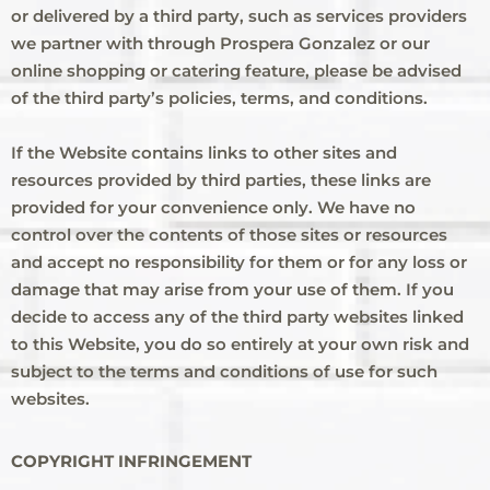
or delivered by a third party, such as services providers
we partner with through Prospera Gonzalez or our
online shopping or catering feature, please be advised
of the third party’s policies, terms, and conditions.
If the Website contains links to other sites and
resources provided by third parties, these links are
provided for your convenience only. We have no
control over the contents of those sites or resources
and accept no responsibility for them or for any loss or
damage that may arise from your use of them. If you
decide to access any of the third party websites linked
to this Website, you do so entirely at your own risk and
subject to the terms and conditions of use for such
websites.
COPYRIGHT INFRINGEMENT