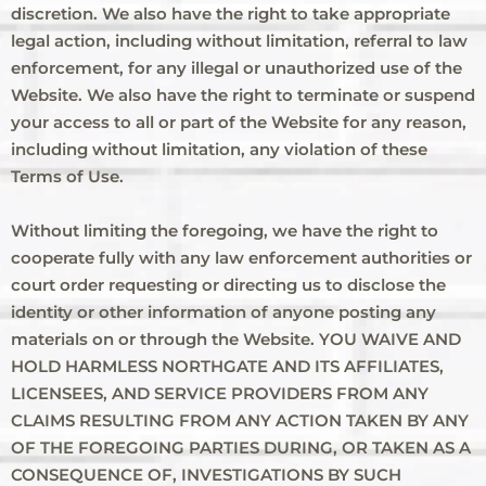
discretion. We also have the right to take appropriate
legal action, including without limitation, referral to law
enforcement, for any illegal or unauthorized use of the
Website. We also have the right to terminate or suspend
your access to all or part of the Website for any reason,
including without limitation, any violation of these
Terms of Use.
Without limiting the foregoing, we have the right to
cooperate fully with any law enforcement authorities or
court order requesting or directing us to disclose the
identity or other information of anyone posting any
materials on or through the Website. YOU WAIVE AND
HOLD HARMLESS NORTHGATE AND ITS AFFILIATES,
LICENSEES, AND SERVICE PROVIDERS FROM ANY
CLAIMS RESULTING FROM ANY ACTION TAKEN BY ANY
OF THE FOREGOING PARTIES DURING, OR TAKEN AS A
CONSEQUENCE OF, INVESTIGATIONS BY SUCH