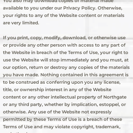
You also may download copies of material made
available to you under our Privacy Policy. Otherwise,
your rights to any of the Website content or materials
are very limited.
If you print, copy, modify, download, or otherwise use
or provide any other person with access to any part of
the Website in breach of the Terms of Use, your right to
use the Website will stop immediately and you must, at
our option, return or destroy any copies of the materials
you have made. Nothing contained in this agreement is
to be construed as conferring upon you any license,
title, or ownership interest in any of the Website
content or any other intellectual property of Northgate
or any third party, whether by implication, estoppel, or
otherwise. Any use of the Website not expressly
permitted by these Terms of Use is a breach of these
Terms of Use and may violate copyright, trademark,