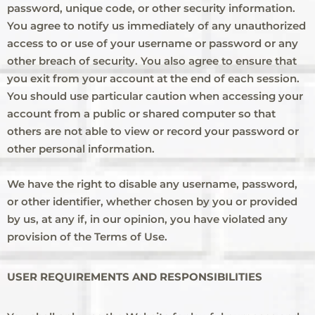
password, unique code, or other security information.
You agree to notify us immediately of any unauthorized
access to or use of your username or password or any
other breach of security. You also agree to ensure that
you exit from your account at the end of each session.
You should use particular caution when accessing your
account from a public or shared computer so that
others are not able to view or record your password or
other personal information.
We have the right to disable any username, password,
or other identifier, whether chosen by you or provided
by us, at any if, in our opinion, you have violated any
provision of the Terms of Use.
USER REQUIREMENTS AND RESPONSIBILITIES