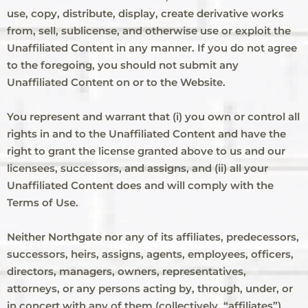
use, copy, distribute, display, create derivative works
from, sell, sublicense, and otherwise use or exploit the
Unaffiliated Content in any manner. If you do not agree
to the foregoing, you should not submit any
Unaffiliated Content on or to the Website.
You represent and warrant that (i) you own or control all
rights in and to the Unaffiliated Content and have the
right to grant the license granted above to us and our
licensees, successors, and assigns, and (ii) all your
Unaffiliated Content does and will comply with the
Terms of Use.
Neither Northgate nor any of its affiliates, predecessors,
successors, heirs, assigns, agents, employees, officers,
directors, managers, owners, representatives,
attorneys, or any persons acting by, through, under, or
in concert with any of them (collectively, “affiliates”)