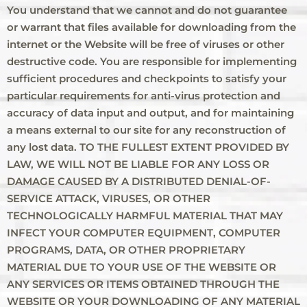
You understand that we cannot and do not guarantee
or warrant that files available for downloading from the
internet or the Website will be free of viruses or other
destructive code. You are responsible for implementing
sufficient procedures and checkpoints to satisfy your
particular requirements for anti-virus protection and
accuracy of data input and output, and for maintaining
a means external to our site for any reconstruction of
any lost data. TO THE FULLEST EXTENT PROVIDED BY
LAW, WE WILL NOT BE LIABLE FOR ANY LOSS OR
DAMAGE CAUSED BY A DISTRIBUTED DENIAL-OF-
SERVICE ATTACK, VIRUSES, OR OTHER
TECHNOLOGICALLY HARMFUL MATERIAL THAT MAY
INFECT YOUR COMPUTER EQUIPMENT, COMPUTER
PROGRAMS, DATA, OR OTHER PROPRIETARY
MATERIAL DUE TO YOUR USE OF THE WEBSITE OR
ANY SERVICES OR ITEMS OBTAINED THROUGH THE
WEBSITE OR YOUR DOWNLOADING OF ANY MATERIAL