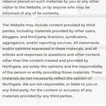
reliance placed on such materials by you or any other
visitor to the Website, or by anyone who may be
informed of any of its contents.
The Website may include content provided by third
parties, including materials provided by other users,
bloggers, and third party licensors, syndicators,
aggregators, and/or reporting services. All statements
and/or opinions expressed in these materials, and all
articles and responses to questions and other content,
other than the content created and provided by
Northgate, are solely the opinions and the responsibility
of the person or entity providing those materials. These
materials do not necessarily reflect the opinion of
Northgate. We are not responsible, or liable to you or
any third party, for the content or accuracy of any
materials provided by any third parties.