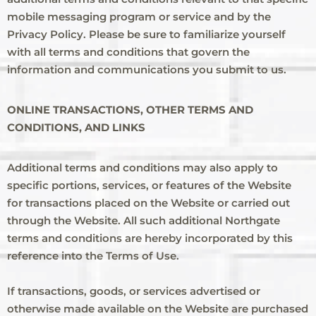
mobile messaging program or service and by the
Privacy Policy. Please be sure to familiarize yourself
with all terms and conditions that govern the
information and communications you submit to us.
ONLINE TRANSACTIONS, OTHER TERMS AND
CONDITIONS, AND LINKS
Additional terms and conditions may also apply to
specific portions, services, or features of the Website
for transactions placed on the Website or carried out
through the Website. All such additional Northgate
terms and conditions are hereby incorporated by this
reference into the Terms of Use.
If transactions, goods, or services advertised or
otherwise made available on the Website are purchased