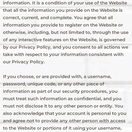
information. It is a condition of your use of the Website
that all the information you provide on the Website is
correct, current, and complete. You agree that all
information you provide to register on the Website or
otherwise, including, but not limited to, through the use
of any interactive features on the Website, is governed
by our Privacy Policy, and you consent to all actions we
take with respect to your information consistent with
our Privacy Policy.
If you choose, or are provided with, a username,
password, unique code, or any other piece of
information as part of our security procedures, you
must treat such information as confidential, and you
must not disclose it to any other person or entity. You
also acknowledge that your account is personal to you
and agree not to provide any other person with access
to the Website or portions of it using your username,