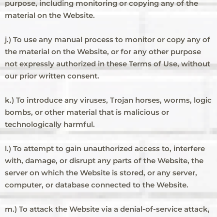
purpose, including monitoring or copying any of the
material on the Website.
j.) To use any manual process to monitor or copy any of
the material on the Website, or for any other purpose
not expressly authorized in these Terms of Use, without
our prior written consent.
k.) To introduce any viruses, Trojan horses, worms, logic
bombs, or other material that is malicious or
technologically harmful.
l.) To attempt to gain unauthorized access to, interfere
with, damage, or disrupt any parts of the Website, the
server on which the Website is stored, or any server,
computer, or database connected to the Website.
m.) To attack the Website via a denial-of-service attack,