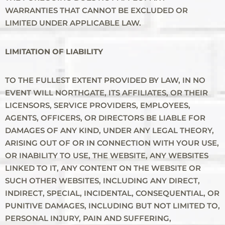
WARRANTIES THAT CANNOT BE EXCLUDED OR
LIMITED UNDER APPLICABLE LAW.
LIMITATION OF LIABILITY
TO THE FULLEST EXTENT PROVIDED BY LAW, IN NO
EVENT WILL NORTHGATE, ITS AFFILIATES, OR THEIR
LICENSORS, SERVICE PROVIDERS, EMPLOYEES,
AGENTS, OFFICERS, OR DIRECTORS BE LIABLE FOR
DAMAGES OF ANY KIND, UNDER ANY LEGAL THEORY,
ARISING OUT OF OR IN CONNECTION WITH YOUR USE,
OR INABILITY TO USE, THE WEBSITE, ANY WEBSITES
LINKED TO IT, ANY CONTENT ON THE WEBSITE OR
SUCH OTHER WEBSITES, INCLUDING ANY DIRECT,
INDIRECT, SPECIAL, INCIDENTAL, CONSEQUENTIAL, OR
PUNITIVE DAMAGES, INCLUDING BUT NOT LIMITED TO,
PERSONAL INJURY, PAIN AND SUFFERING,