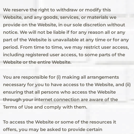
We reserve the right to withdraw or modify this
Website, and any goods, services, or materials we
provide on the Website, in our sole discretion without
notice. We will not be liable if for any reason all or any
part of the Website is unavailable at any time or for any
period. From time to time, we may restrict user access,
including registered user access, to some parts of the
Website or the entire Website.
You are responsible for (i) making all arrangements
necessary for you to have access to the Website, and (ii)
ensuring that all persons who access the Website
through your internet connection are aware of the
Terms of Use and comply with them.
To access the Website or some of the resources it
offers, you may be asked to provide certain