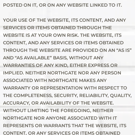
POSTED ON IT, OR ON ANY WEBSITE LINKED TO IT.
YOUR USE OF THE WEBSITE, ITS CONTENT, AND ANY
SERVICES OR ITEMS OBTAINED THROUGH THE
WEBSITE IS AT YOUR OWN RISK. THE WEBSITE, ITS
CONTENT, AND ANY SERVICES OR ITEMS OBTAINED
THROUGH THE WEBSITE ARE PROVIDED ON AN “AS IS”
AND “AS AVAILABLE” BASIS, WITHOUT ANY
WARRANTIES OF ANY KIND, EITHER EXPRESS OR
IMPLIED. NEITHER NORTHGATE NOR ANY PERSON
ASSOCIATED WITH NORTHGATE MAKES ANY
WARRANTY OR REPRESENTATION WITH RESPECT TO
THE COMPLETENESS, SECURITY, RELIABILITY, QUALITY,
ACCURACY, OR AVAILABILITY OF THE WEBSITE.
WITHOUT LIMITING THE FOREGOING, NEITHER
NORTHGATE NOR ANYONE ASSOCIATED WITH IT
REPRESENTS OR WARRANTS THAT THE WEBSITE, ITS
CONTENT, OR ANY SERVICES OR ITEMS OBTAINED