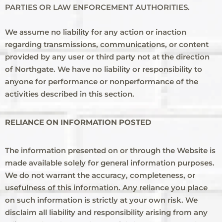
PARTIES OR LAW ENFORCEMENT AUTHORITIES.
We assume no liability for any action or inaction
regarding transmissions, communications, or content
provided by any user or third party not at the direction
of Northgate. We have no liability or responsibility to
anyone for performance or nonperformance of the
activities described in this section.
RELIANCE ON INFORMATION POSTED
The information presented on or through the Website is
made available solely for general information purposes.
We do not warrant the accuracy, completeness, or
usefulness of this information. Any reliance you place
on such information is strictly at your own risk. We
disclaim all liability and responsibility arising from any