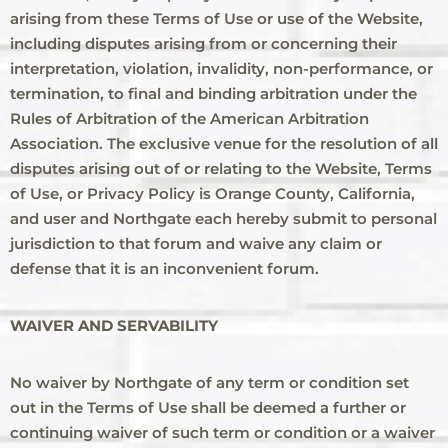
arising from these Terms of Use or use of the Website,
including disputes arising from or concerning their
interpretation, violation, invalidity, non-performance, or
termination, to final and binding arbitration under the
Rules of Arbitration of the American Arbitration
Association. The exclusive venue for the resolution of all
disputes arising out of or relating to the Website, Terms
of Use, or Privacy Policy is Orange County, California,
and user and Northgate each hereby submit to personal
jurisdiction to that forum and waive any claim or
defense that it is an inconvenient forum.
WAIVER AND SERVABILITY
No waiver by Northgate of any term or condition set
out in the Terms of Use shall be deemed a further or
continuing waiver of such term or condition or a waiver