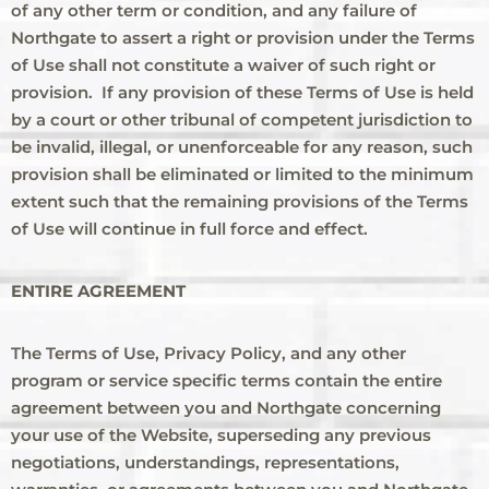
of any other term or condition, and any failure of
Northgate to assert a right or provision under the Terms
of Use shall not constitute a waiver of such right or
provision. If any provision of these Terms of Use is held
by a court or other tribunal of competent jurisdiction to
be invalid, illegal, or unenforceable for any reason, such
provision shall be eliminated or limited to the minimum
extent such that the remaining provisions of the Terms
of Use will continue in full force and effect.
ENTIRE AGREEMENT
The Terms of Use, Privacy Policy, and any other
program or service specific terms contain the entire
agreement between you and Northgate concerning
your use of the Website, superseding any previous
negotiations, understandings, representations,