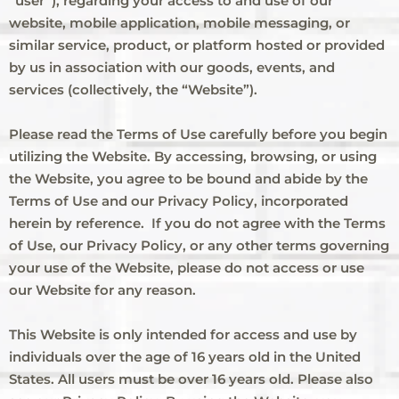
“user”), regarding your access to and use of our
website, mobile application, mobile messaging, or
similar service, product, or platform hosted or provided
by us in association with our goods, events, and
services (collectively, the “Website”).
Please read the Terms of Use carefully before you begin
utilizing the Website. By accessing, browsing, or using
the Website, you agree to be bound and abide by the
Terms of Use and our Privacy Policy, incorporated
herein by reference. If you do not agree with the Terms
of Use, our Privacy Policy, or any other terms governing
your use of the Website, please do not access or use
our Website for any reason.
This Website is only intended for access and use by
individuals over the age of 16 years old in the United
States. All users must be over 16 years old. Please also