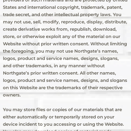
States and international copyright, trademark, patent,
trade secret, and other intellectual property laws. You
may not use, sell, modify, reproduce, display, distribute,
create derivative works from, republish, download,
store, or otherwise exploit any of the material on our
Website without prior written consent. Without limiting
the foregoing, you may not use Northgate’s names,
logos, product and service names, designs, slogans,
and other trademarks, in any manner without
Northgate’s prior written consent. All other names,
logos, product and service names, designs, and slogans
on this Website are the trademarks of their respective
owners.
You may store files or copies of our materials that are
either automatically or temporarily stored on your
device incident to you accessing or using the Website.