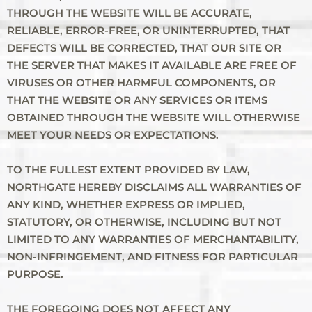
THROUGH THE WEBSITE WILL BE ACCURATE,
RELIABLE, ERROR-FREE, OR UNINTERRUPTED, THAT
DEFECTS WILL BE CORRECTED, THAT OUR SITE OR
THE SERVER THAT MAKES IT AVAILABLE ARE FREE OF
VIRUSES OR OTHER HARMFUL COMPONENTS, OR
THAT THE WEBSITE OR ANY SERVICES OR ITEMS
OBTAINED THROUGH THE WEBSITE WILL OTHERWISE
MEET YOUR NEEDS OR EXPECTATIONS.
TO THE FULLEST EXTENT PROVIDED BY LAW,
NORTHGATE HEREBY DISCLAIMS ALL WARRANTIES OF
ANY KIND, WHETHER EXPRESS OR IMPLIED,
STATUTORY, OR OTHERWISE, INCLUDING BUT NOT
LIMITED TO ANY WARRANTIES OF MERCHANTABILITY,
NON-INFRINGEMENT, AND FITNESS FOR PARTICULAR
PURPOSE.
THE FOREGOING DOES NOT AFFECT ANY