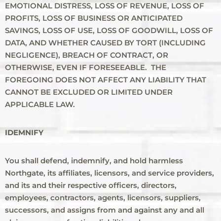
EMOTIONAL DISTRESS, LOSS OF REVENUE, LOSS OF
PROFITS, LOSS OF BUSINESS OR ANTICIPATED
SAVINGS, LOSS OF USE, LOSS OF GOODWILL, LOSS OF
DATA, AND WHETHER CAUSED BY TORT (INCLUDING
NEGLIGENCE), BREACH OF CONTRACT, OR
OTHERWISE, EVEN IF FORESEEABLE. THE
FOREGOING DOES NOT AFFECT ANY LIABILITY THAT
CANNOT BE EXCLUDED OR LIMITED UNDER
APPLICABLE LAW.
IDEMNIFY
You shall defend, indemnify, and hold harmless
Northgate, its affiliates, licensors, and service providers,
and its and their respective officers, directors,
employees, contractors, agents, licensors, suppliers,
successors, and assigns from and against any and all