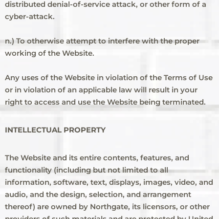
distributed denial-of-service attack, or other form of a
cyber-attack.
n.) To otherwise attempt to interfere with the proper
working of the Website.
Any uses of the Website in violation of the Terms of Use
or in violation of an applicable law will result in your
right to access and use the Website being terminated.
INTELLECTUAL PROPERTY
The Website and its entire contents, features, and
functionality (including but not limited to all
information, software, text, displays, images, video, and
audio, and the design, selection, and arrangement
thereof) are owned by Northgate, its licensors, or other
providers of such materials and are protected by United