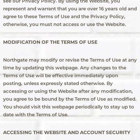
see our Privacy Policy. By using the Website, you
represent and warrant that you are over 16 years old and
agree to these Terms of Use and the Privacy Policy,
otherwise, you must not access or use the Website.
MODIFICATION OF THE TERMS OF USE
Northgate may modify or revise the Terms of Use at any
time by updating this webpage. Any changes to the
Terms of Use will be effective immediately upon
posting, unless expressly stated otherwise. By
accessing or using the Website after any modification,
you agree to be bound by the Terms of Use as modified.
You should visit this webpage periodically to stay up to
date with the Terms of Use.
ACCESSING THE WEBSITE AND ACCOUNT SECURITY