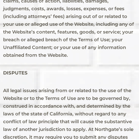
claims, causes of action, liabilities, damages,
judgments, costs, awards, losses, expenses, or fees
(including attorneys’ fees) arising out of or related to
your use or alleged use of the Website, including any of
the Website’s content, features, goods, or service; your
breach or alleged breach of the Terms of Use; your
Unaffiliated Content; or your use of any information
obtained from the Website.
DISPUTES
All legal issues arising from or related to the use of the
Website or to the Terms of Use are to be governed by,
construed in accordance with, and determined by the
laws of the state of California, without regard to any
conflict of law principle that will cause the substantive
law of another jurisdiction to apply. At Northgate’s sole
discretion, it may require you to submit any disputes