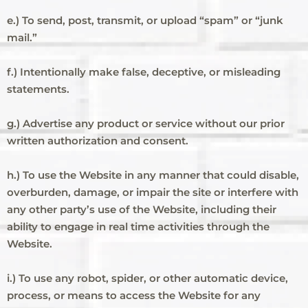
e.) To send, post, transmit, or upload “spam” or “junk
mail.”
f.) Intentionally make false, deceptive, or misleading
statements.
g.) Advertise any product or service without our prior
written authorization and consent.
h.) To use the Website in any manner that could disable,
overburden, damage, or impair the site or interfere with
any other party’s use of the Website, including their
ability to engage in real time activities through the
Website.
i.) To use any robot, spider, or other automatic device,
process, or means to access the Website for any