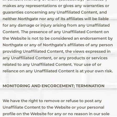
makes any representations or gives any warranties or
guaranties concerning any Unaffiliated Content, and
neither Northgate nor any of its affiliates will be liable
for any damage or injury arising from any Unaffiliated
Content. The presence of any Unaffiliated Content on
the Website is not to be considered an endorsement by
Northgate or any of Northgate’s affiliates of any person
providing Unaffiliated Content, the views expressed in
any Unaffiliated Content, or any products or services
related to any Unaffiliated Content. Your use of or
reliance on any Unaffiliated Content is at your own risk.
MONITORING AND ENCORCEMENT; TERMINATION
We have the right to remove or refuse to post any
Unaffiliate Content to the Website or your personal
profile on the Website for any or no reason in our sole