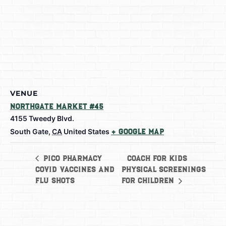
VENUE
Northgate Market #45
4155 Tweedy Blvd.
South Gate
,
CA
United States
+ Google Map
Coach for Kids
Pico Pharmacy
Covid Vaccines and
Physical Screenings
Flu shots
for Children