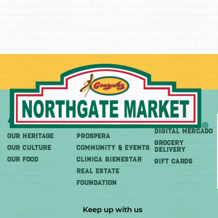
About
More
Shop
DIGITAL MERCADO
OUR HERITAGE
PROSPERA
Grocery
OUR CULTURE
COMMUNITY & EVENTS
Delivery
OUR FOOD
CLINICA BIENESTAR
GIFT CARDS
REAL ESTATE
FOUNDATION
Keep up with us