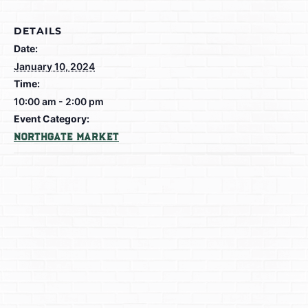
DETAILS
Date:
January 10, 2024
Time:
10:00 am - 2:00 pm
Event Category:
Northgate Market