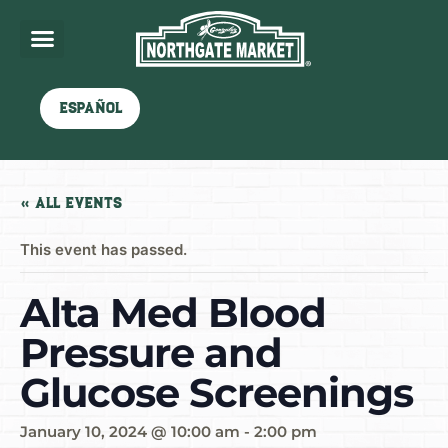
Español
« All Events
This event has passed.
Alta Med Blood
Pressure and
Glucose Screenings
January 10, 2024 @ 10:00 am
-
2:00 pm