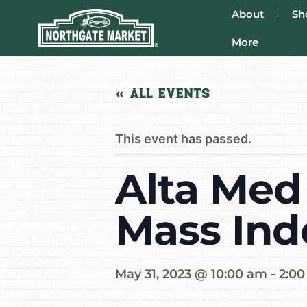
About
Sh
More
« All Events
This event has passed.
Alta Med
Mass Ind
May 31, 2023 @ 10:00 am
-
2:0