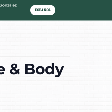
González
Español
e & Body