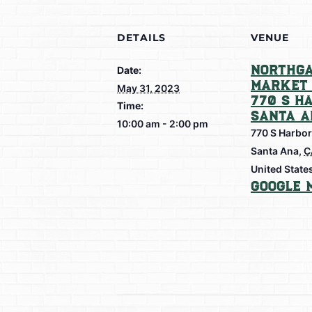
DETAILS
VENUE
Northga
Date:
Market 
May 31, 2023
770 S H
Time:
Santa A
10:00 am - 2:00 pm
770 S Harbor
Santa Ana
,
C
United State
Google 