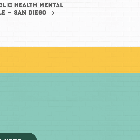
blic Health Mental
le – San Diego