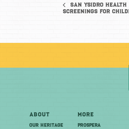
San Ysidro Health 
Screenings for Child
About
More
OUR HERITAGE
PROSPERA