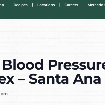
op
Recipes
Locations
Careers
Mercado 
 Blood Pressur
ex – Santa Ana
0 pm