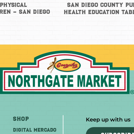
San Diego County Pu
Physical
ren – San Diego
Health Education Tab
Shop
Keep up with us
DIGITAL MERCADO