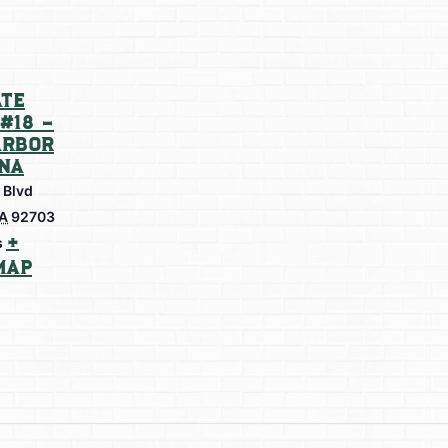
te
#18 –
arbor
na
 Blvd
A
92703
+
s
Map