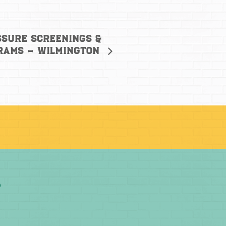
ssure screenings &
grams – Wilmington