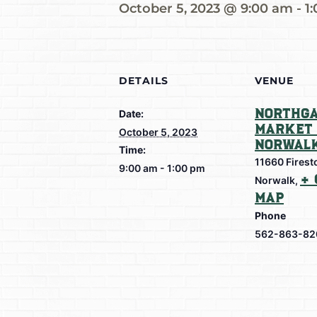
October 5, 2023 @ 9:00 am
-
1
DETAILS
VENUE
Northga
Date:
Market 
October 5, 2023
Norwal
Time:
11660 Firest
9:00 am - 1:00 pm
+ 
Norwalk
,
Map
Phone
562-863-82