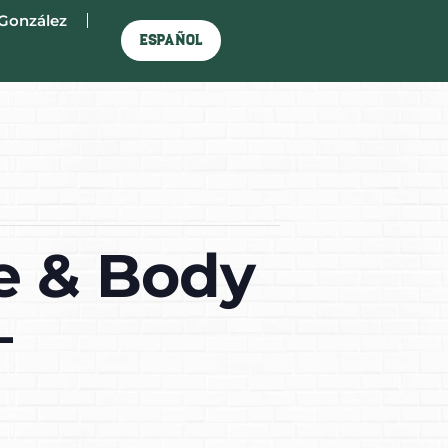
González
Español
e & Body
–