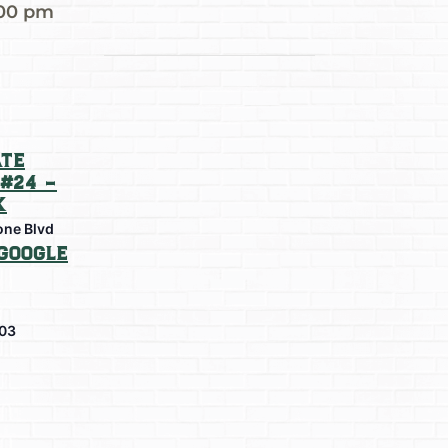
:00 pm
te
#24 –
k
one Blvd
Google
03