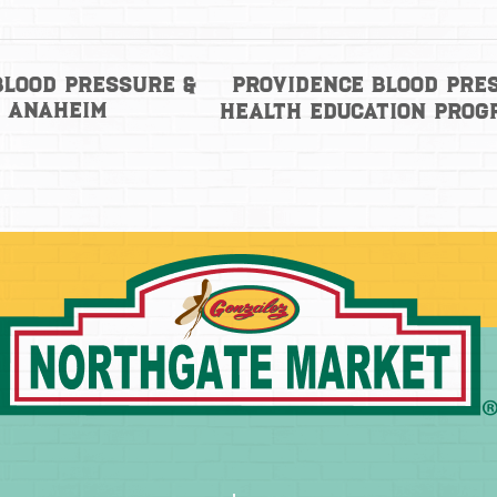
Providence Blood Pre
Blood Pressure &
– Anaheim
Health Education Pro