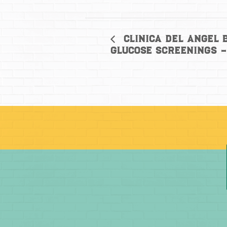
Clinica del Angel 
Glucose Screenings 