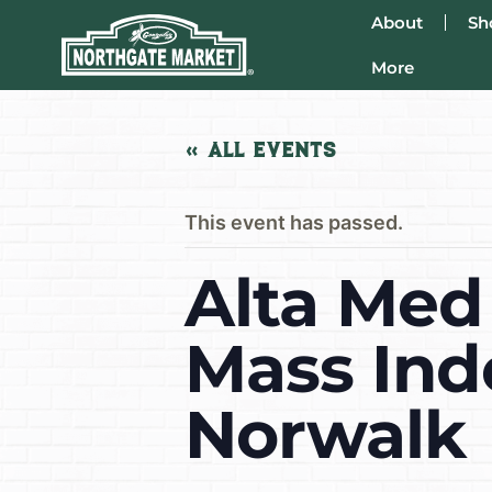
About
Sh
More
« All Events
This event has passed.
Alta Med
Mass Ind
Norwalk