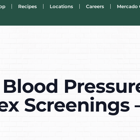
op
Recipes
Locations
Careers
Mercado 
 Blood Pressur
ex Screenings 