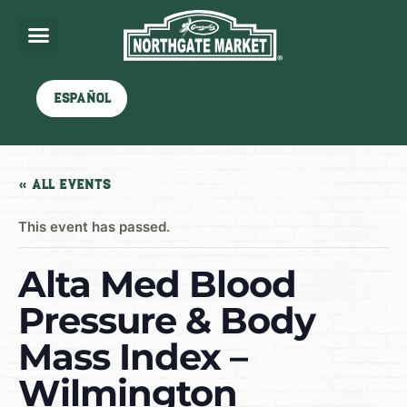
Español
« All Events
This event has passed.
Alta Med Blood
Pressure & Body
Mass Index –
Wilmington