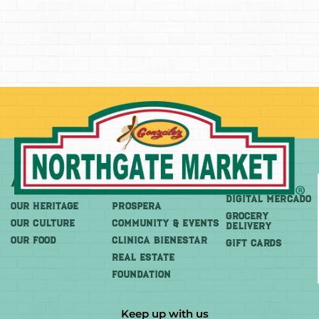
About
More
Shop
DIGITAL MERCADO
OUR HERITAGE
PROSPERA
Grocery
OUR CULTURE
COMMUNITY & EVENTS
Delivery
OUR FOOD
CLINICA BIENESTAR
GIFT CARDS
REAL ESTATE
FOUNDATION
Keep up with us