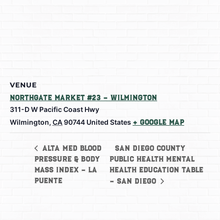
VENUE
Northgate Market #23 – Wilmington
311-D W Pacific Coast Hwy
Wilmington
,
CA
90744
United States
+ Google Map
San Diego County
Alta Med Blood
Pressure & Body
Public Health Mental
Mass Index – La
Health Education Table
Puente
– San Diego