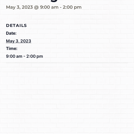
May 3, 2023 @ 9:00 am
-
2:00 pm
DETAILS
Date:
May 3, 2023
Time:
9:00 am - 2:00 pm