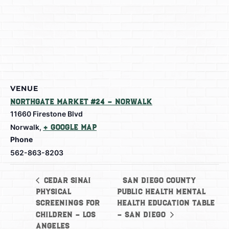
VENUE
Northgate Market #24 – Norwalk
11660 Firestone Blvd
Norwalk
,
+ Google Map
Phone
562-863-8203
San Diego County
Cedar Sinai
Physical
Public Health Mental
Screenings for
Health Education Table
Children – Los
– San Diego
Angeles