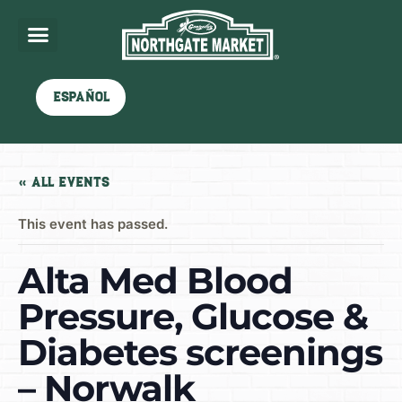
Español
« All Events
This event has passed.
Alta Med Blood
Pressure, Glucose &
Diabetes screenings
– Norwalk