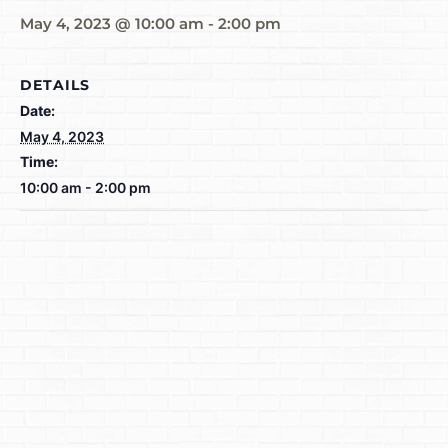
May 4, 2023 @ 10:00 am
-
2:00 pm
DETAILS
Date:
May 4, 2023
Time:
10:00 am - 2:00 pm