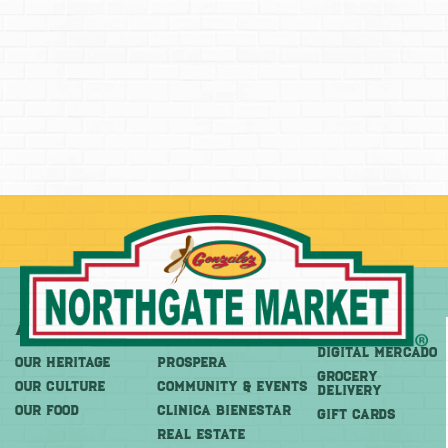
About
More
Shop
DIGITAL MERCADO
OUR HERITAGE
PROSPERA
Grocery
OUR CULTURE
COMMUNITY & EVENTS
Delivery
OUR FOOD
CLINICA BIENESTAR
GIFT CARDS
REAL ESTATE