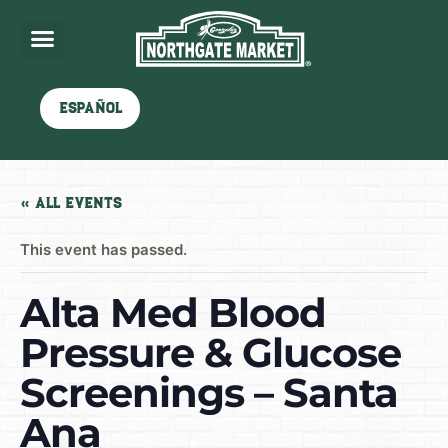
Español
« All Events
This event has passed.
Alta Med Blood
Pressure & Glucose
Screenings – Santa
Ana