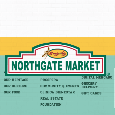
About
More
Shop
DIGITAL MERCADO
OUR HERITAGE
PROSPERA
Grocery
OUR CULTURE
COMMUNITY & EVENTS
Delivery
OUR FOOD
CLINICA BIENESTAR
GIFT CARDS
REAL ESTATE
FOUNDATION