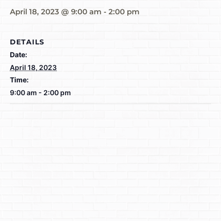
April 18, 2023 @ 9:00 am
-
2:00 pm
DETAILS
Date:
April 18, 2023
Time:
9:00 am - 2:00 pm