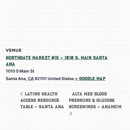
VENUE
Northgate Market #15 – 1010 S. Main Santa
Ana
1010 S Main St
Santa Ana
,
CA
92701
United States
+ Google Map
Alta Med Blood
Latino Health
Access Resource
Pressure & Glucose
Table – Santa Ana
Screenings – Anaheim