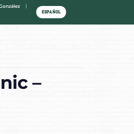
González
Español
nic –