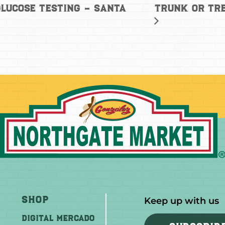
Trunk or Tre
lucose Testing – Santa
Shop
Keep up with us
DIGITAL MERCADO