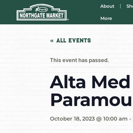
About
Sh
More
« All Events
This event has passed.
Alta Med 
Paramou
October 18, 2023 @ 10:00 am
-