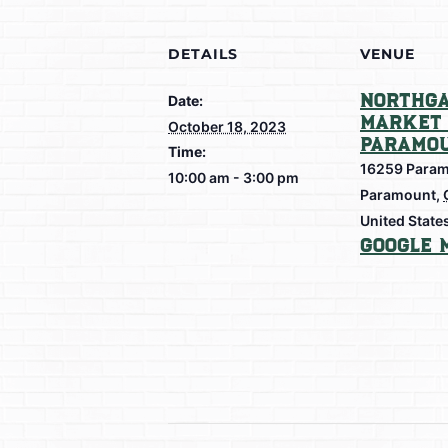
DETAILS
VENUE
Northga
Date:
Market 
October 18, 2023
Paramo
Time:
16259 Param
10:00 am - 3:00 pm
Paramount
,
United State
Google 