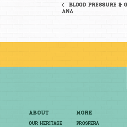
Blood Pressure & G
Ana
About
More
OUR HERITAGE
PROSPERA