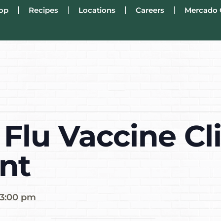
op
Recipes
Locations
Careers
Mercado 
Flu Vaccine Cli
nt
3:00 pm