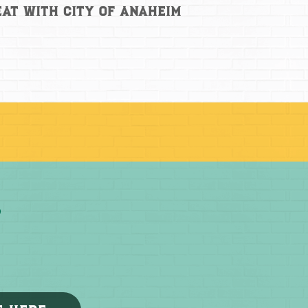
at with City of Anaheim