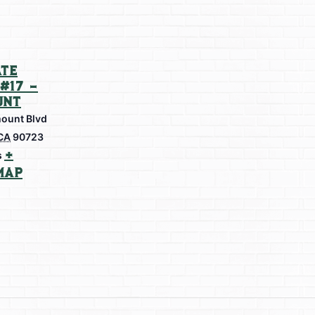
te
#17 –
unt
ount Blvd
CA
90723
+
s
Map