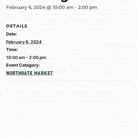
February 6, 2024 @ 10:00 am
-
2:00 pm
DETAILS
Date:
February 6, 2024
Time:
10:00 am - 2:00 pm
Event Category:
Northgate Market