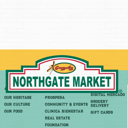
About
More
Shop
DIGITAL MERCADO
OUR HERITAGE
PROSPERA
Grocery
OUR CULTURE
COMMUNITY & EVENTS
Delivery
OUR FOOD
CLINICA BIENESTAR
GIFT CARDS
REAL ESTATE
FOUNDATION