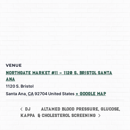
VENUE
Northgate Market #11 – 1120 S. Bristol Santa
Ana
1120 S. Bristol
Santa Ana
,
CA
92704
United States
+ Google Map
AltaMed Blood Pressure, Glucose,
DJ
Kappa
& Cholesterol Screening