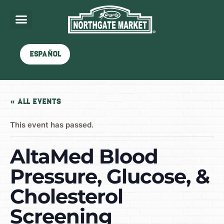
Español
« All Events
This event has passed.
AltaMed Blood
Pressure, Glucose, &
Cholesterol
Screening