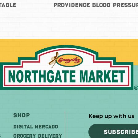
Table
Providence Blood Pressu
Shop
Keep up with us
DIGITAL MERCADO
SUBSCRIB
S
Grocery Delivery