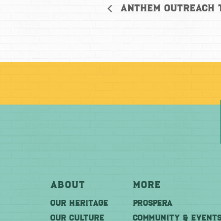
Anthem Outreach 
About
More
OUR HERITAGE
PROSPERA
OUR CULTURE
COMMUNITY & EVENT