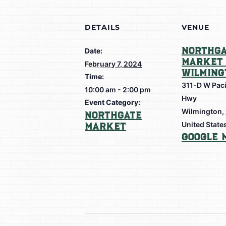
DETAILS
VENUE
Northga
Date:
Market 
February 7, 2024
Wilming
Time:
311-D W Paci
10:00 am - 2:00 pm
Hwy
Event Category:
Wilmington
,
Northgate
Market
United State
Google 