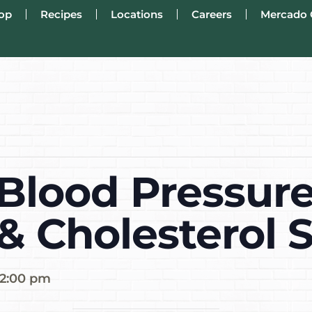
op
Recipes
Locations
Careers
Mercado 
Blood Pressure
 & Cholesterol 
2:00 pm