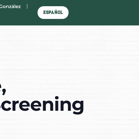
González
Español
,
Screening