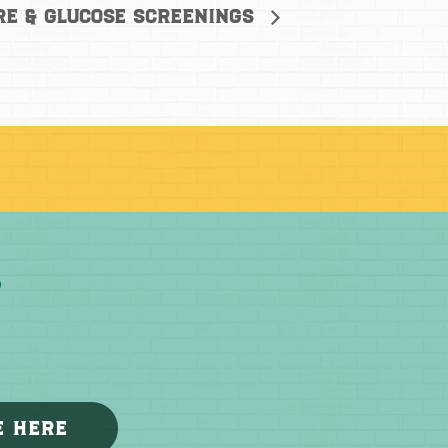
re & Glucose Screenings
E HERE