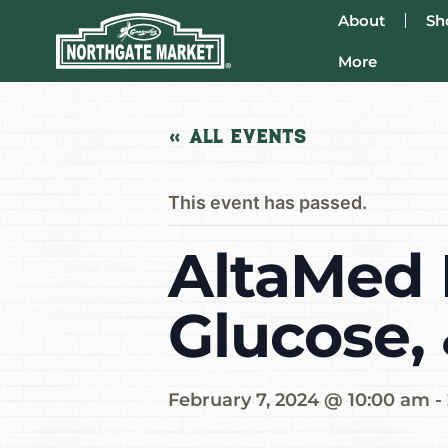
About
Sh
More
« All Events
This event has passed.
AltaMed 
Glucose,
February 7, 2024 @ 10:00 am
-