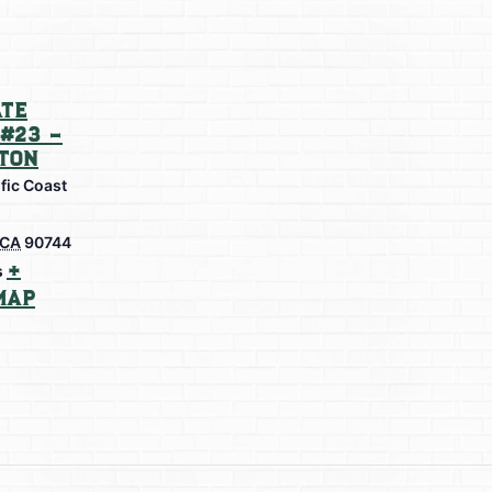
te
#23 –
ton
fic Coast
CA
90744
+
s
Map