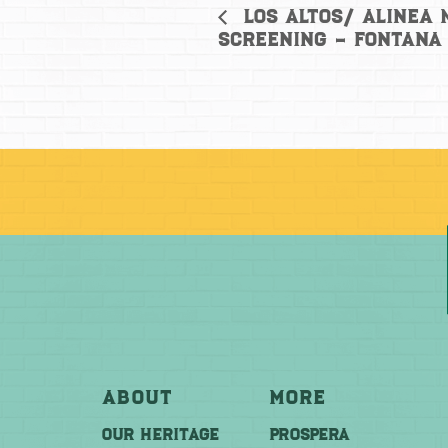
Los Altos/ Alinea
Screening – Fontana
About
More
OUR HERITAGE
PROSPERA