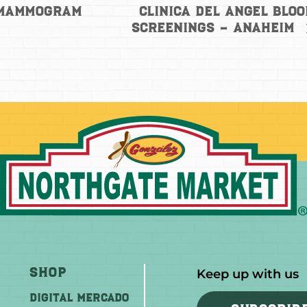
Clinica del Angel Blo
 Mammogram
Screenings – Anaheim
Shop
Keep up with us
DIGITAL MERCADO