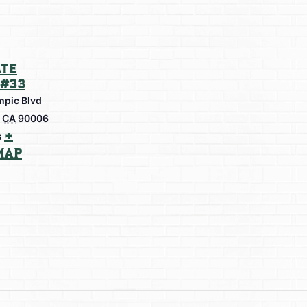
te
#33
mpic Blvd
CA
90006
+
s
Map