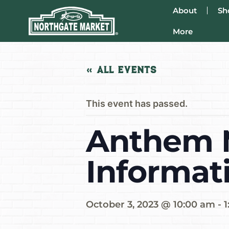
About
Sh
More
« All Events
This event has passed.
Anthem M
Informat
October 3, 2023 @ 10:00 am
-