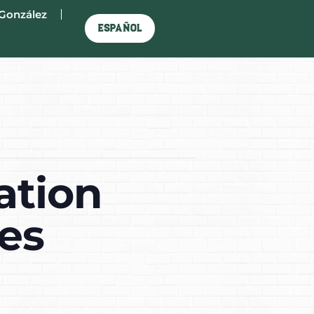
González
Español
ation
es