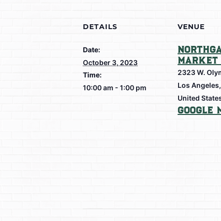
DETAILS
VENUE
Northga
Date:
Market 
October 3, 2023
2323 W. Oly
Time:
Los Angeles
,
10:00 am - 1:00 pm
United State
Google 