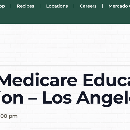
op
Recipes
Locations
Careers
Mercado 
edicare Educ
ion – Los Angel
1:00 pm