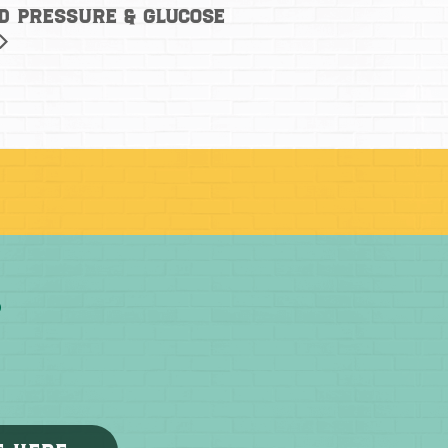
od Pressure & Glucose