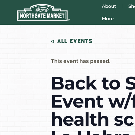
About
Sh
More
« All Events
This event has passed.
Back to 
Event w/f
health sc