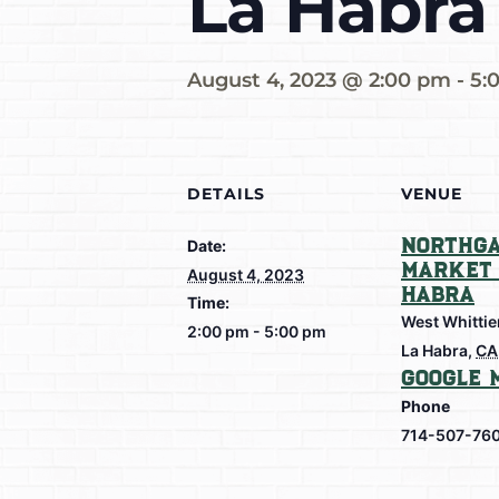
La Habra
August 4, 2023 @ 2:00 pm
-
5:
DETAILS
VENUE
Northga
Date:
Market 
August 4, 2023
Habra
Time:
West Whittie
2:00 pm - 5:00 pm
La Habra
,
CA
Google 
Phone
714-507-76