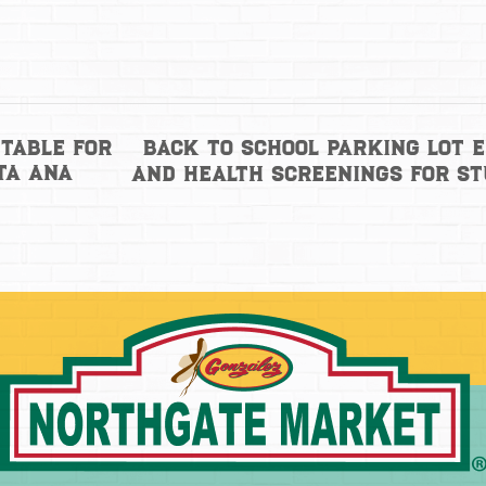
Back to School Parking Lot 
Table for
ta Ana
and health screenings for s