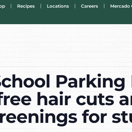
op
Recipes
Locations
Careers
Mercado 
School Parking 
ree hair cuts 
reenings for s