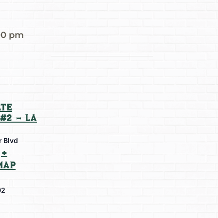
00 pm
te
#2 – La
r Blvd
+
Map
02