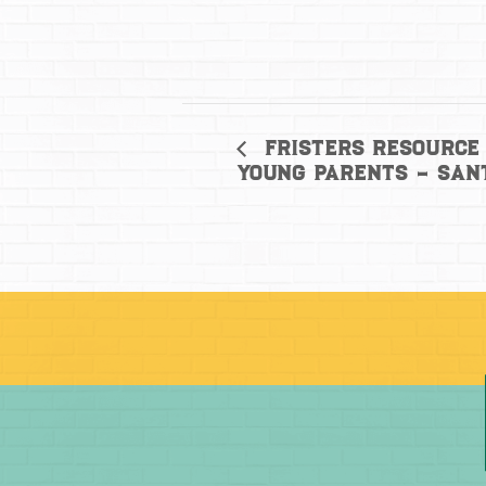
Fristers Resource 
Young Parents – San