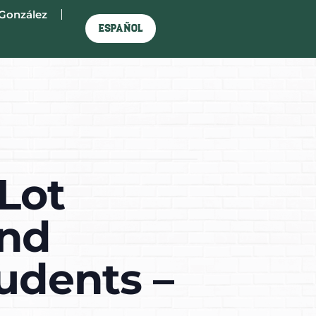
González
Español
Lot
and
tudents –