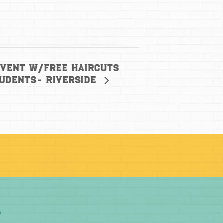
Event w/free haircuts
tudents- Riverside