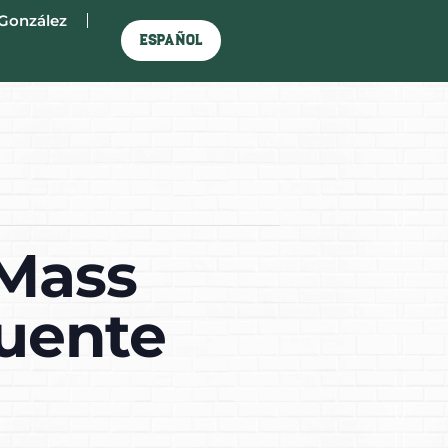
González
Español
 Mass
Puente