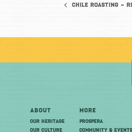
Chile Roasting – R
About
More
OUR HERITAGE
PROSPERA
OUR CULTURE
COMMUNITY & EVENT