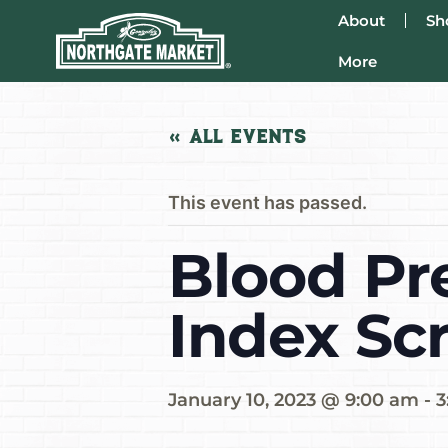
About
Sh
More
« All Events
This event has passed.
Blood Pr
Index Sc
January 10, 2023 @ 9:00 am
-
3