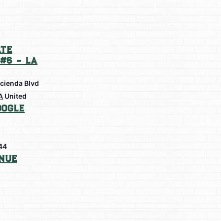
te
#6 – La
cienda Blvd
A
United
oogle
44
nue