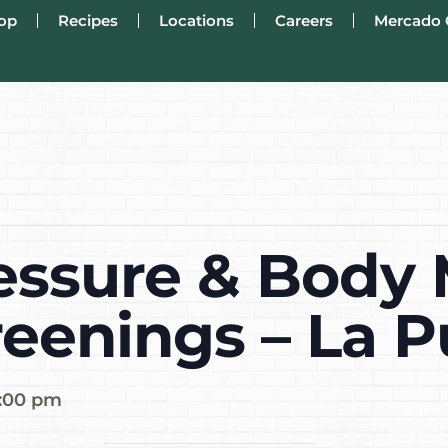
op
Recipes
Locations
Careers
Mercado 
essure & Body
reenings – La 
:00 pm