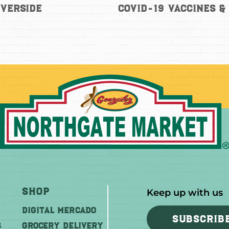
iverside
COVID-19 Vaccines &
Shop
Keep up with us
DIGITAL MERCADO
SUBSCRIB
S
Grocery Delivery