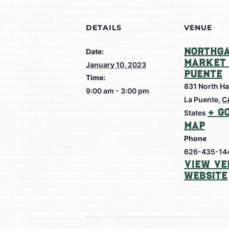
DETAILS
VENUE
Northga
Date:
Market 
January 10, 2023
Puente
Time:
831 North Ha
9:00 am - 3:00 pm
La Puente
,
C
+ G
States
Map
Phone
626-435-14
View Ve
Website