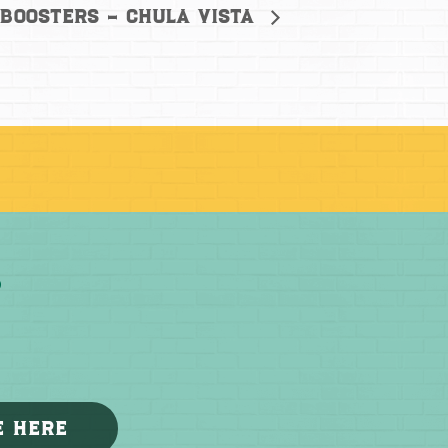
 Boosters – Chula Vista
E HERE