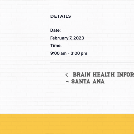
DETAILS
Date:
February 7, 2023
Time:
9:00 am - 3:00 pm
Brain Health Infor
– Santa Ana