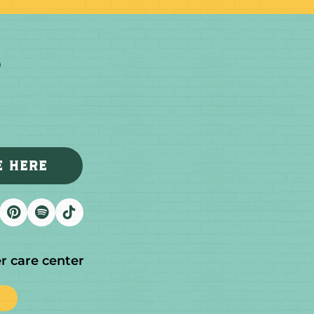
E HERE
r care center