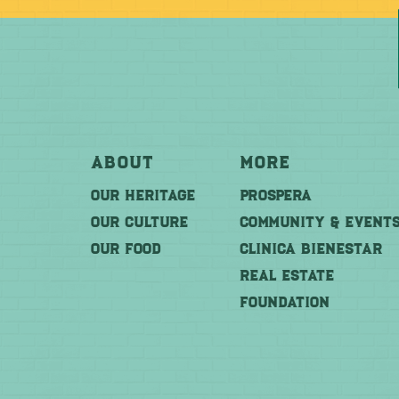
About
More
OUR HERITAGE
PROSPERA
OUR CULTURE
COMMUNITY & EVENT
OUR FOOD
CLINICA BIENESTAR
REAL ESTATE
FOUNDATION