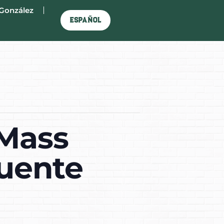
González
Español
 Mass
Puente