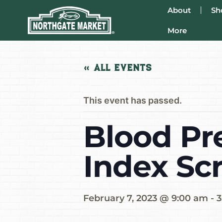
About
Sh
More
« All Events
This event has passed.
Blood Pr
Index Sc
February 7, 2023 @ 9:00 am
-
3