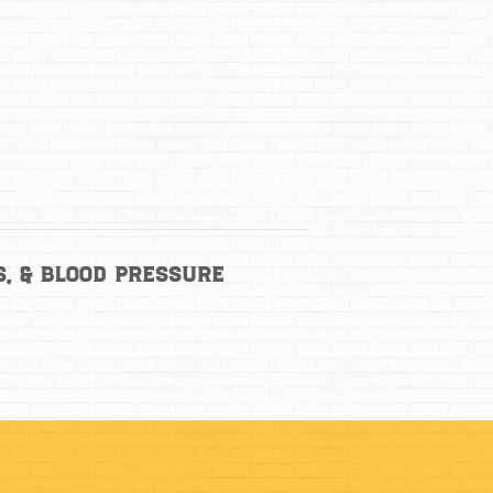
s, & Blood Pressure