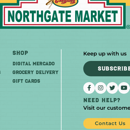
Shop
Keep up with us
DIGITAL MERCADO
SUBSCRIB
S
Grocery Delivery
GIFT CARDS
Need help?
Visit our custome
Contact Us