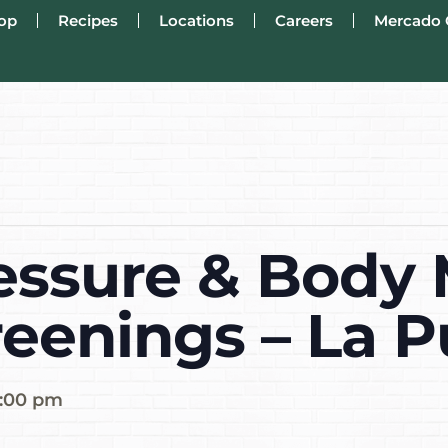
op
Recipes
Locations
Careers
Mercado 
essure & Body
reenings – La 
:00 pm