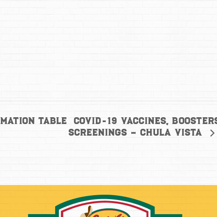
COVID-19 Vaccines, Booster
mation Table
Screenings – Chula Vista