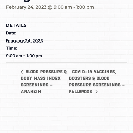
February 24, 2023 @ 9:00 am
-
1:00 pm
DETAILS
Date:
February 24, 2023
Time:
9:00 am - 1:00 pm
COVID-19 Vaccines,
Blood Pressure &
Body Mass Index
Boosters & Blood
Screenings –
Pressure Screenings –
Anaheim
Fallbrook