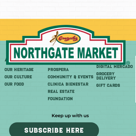
About
More
Shop
DIGITAL MERCADO
OUR HERITAGE
PROSPERA
Grocery
OUR CULTURE
COMMUNITY & EVENTS
Delivery
OUR FOOD
CLINICA BIENESTAR
GIFT CARDS
REAL ESTATE
FOUNDATION
Keep up with us
SUBSCRIBE HERE