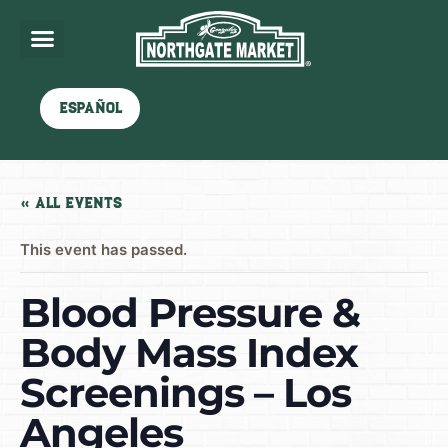
Español
« All Events
This event has passed.
Blood Pressure &
Body Mass Index
Screenings – Los
Angeles