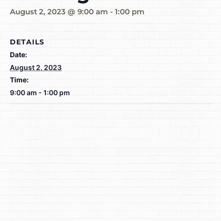
August 2, 2023 @ 9:00 am
-
1:00 pm
DETAILS
Date:
August 2, 2023
Time:
9:00 am - 1:00 pm