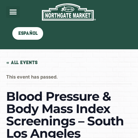
Español
« All Events
This event has passed.
Blood Pressure &
Body Mass Index
Screenings – South
Los Angeles