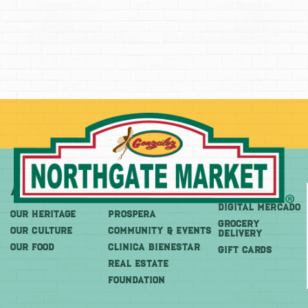
About
More
Shop
DIGITAL MERCADO
OUR HERITAGE
PROSPERA
Grocery
OUR CULTURE
COMMUNITY & EVENTS
Delivery
OUR FOOD
CLINICA BIENESTAR
GIFT CARDS
REAL ESTATE
FOUNDATION