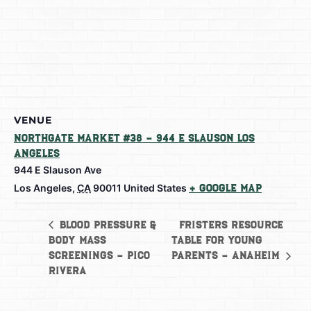
VENUE
Northgate Market #38 – 944 E Slauson Los
Angeles
944 E Slauson Ave
Los Angeles
,
CA
90011
United States
+ Google Map
Fristers Resource
Blood Pressure &
Body Mass
Table for Young
Screenings – Pico
Parents – Anaheim
Rivera