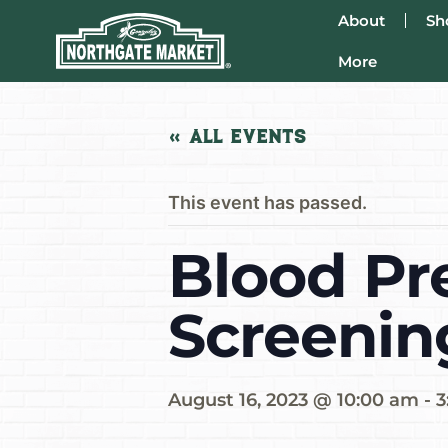
About
Sh
More
« All Events
This event has passed.
Blood Pr
Screenin
August 16, 2023 @ 10:00 am
-
3