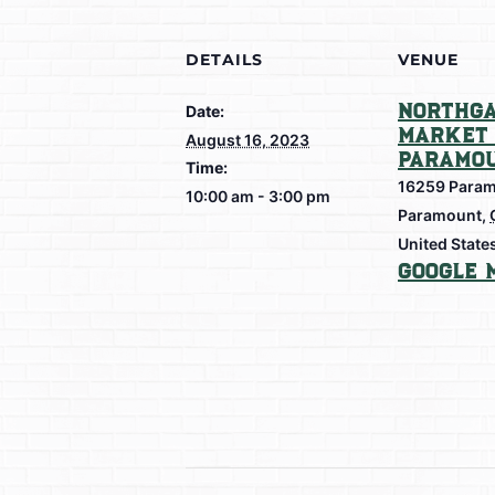
DETAILS
VENUE
Northga
Date:
Market 
August 16, 2023
Paramo
Time:
16259 Param
10:00 am - 3:00 pm
Paramount
,
United State
Google 