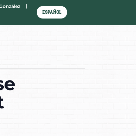
González
Español
se
t