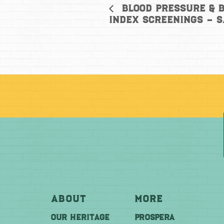
Blood Pressure & 
Index Screenings – 
About
More
OUR HERITAGE
PROSPERA