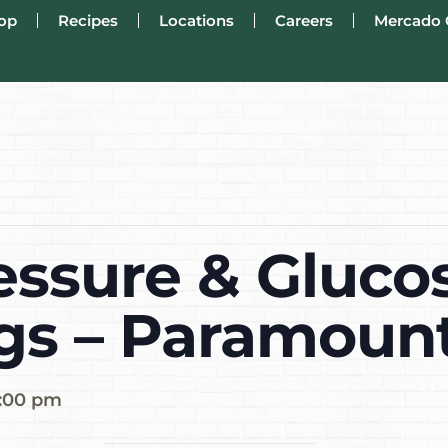
op
Recipes
Locations
Careers
Mercado 
essure & Gluco
gs – Paramoun
:00 pm