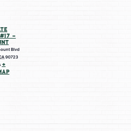
te
#17 –
unt
ount Blvd
CA
90723
+
s
Map