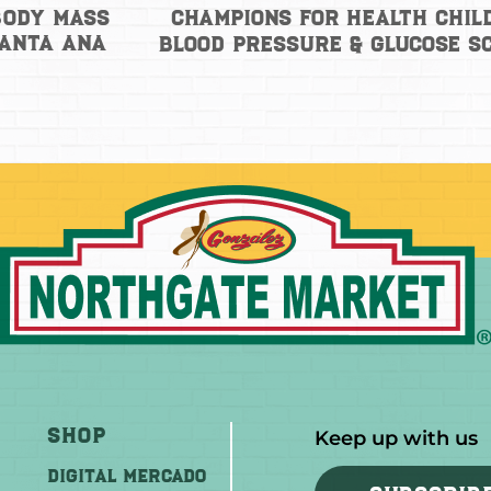
Champions for Health Chil
Body Mass
Santa Ana
Blood Pressure & Glucose S
Shop
Keep up with us
DIGITAL MERCADO