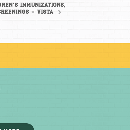
dren’s Immunizations,
creenings – Vista