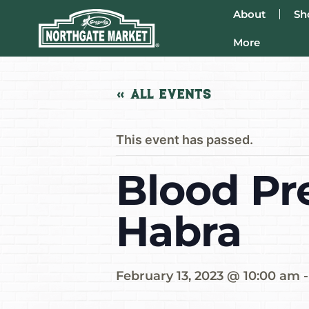
About
Sh
More
« All Events
This event has passed.
Blood Pr
Habra
February 13, 2023 @ 10:00 am