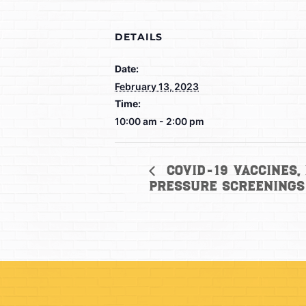
DETAILS
Date:
February 13, 2023
Time:
10:00 am - 2:00 pm
COVID-19 Vaccines,
Pressure Screenings