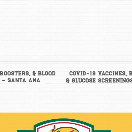
COVID-19 Vaccines, 
 Boosters, & Blood
 – Santa Ana
& Glucose Screening