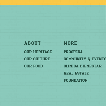
About
More
OUR HERITAGE
PROSPERA
OUR CULTURE
COMMUNITY & EVENT
OUR FOOD
CLINICA BIENESTAR
REAL ESTATE
FOUNDATION