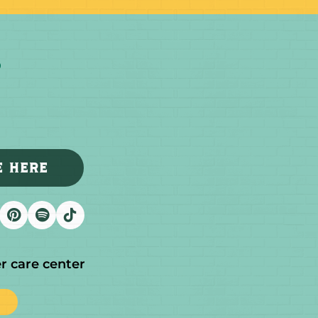
E HERE
r care center