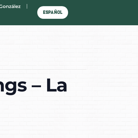
González
Español
gs – La