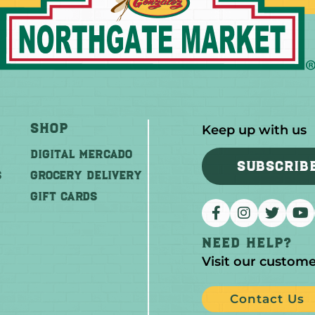
Shop
Keep up with us
DIGITAL MERCADO
SUBSCRIB
S
Grocery Delivery
GIFT CARDS
Need help?
Visit our custome
Contact Us