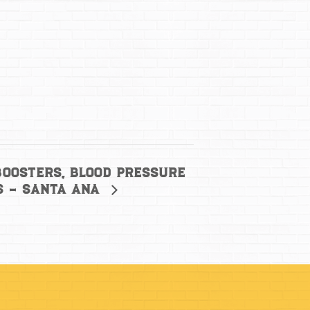
Boosters, Blood Pressure
s – Santa Ana