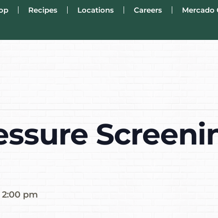
op
Recipes
Locations
Careers
Mercado 
essure Screenin
-
2:00 pm