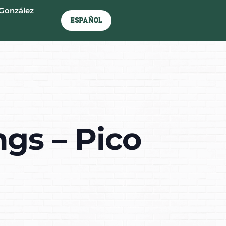
González
Español
gs – Pico