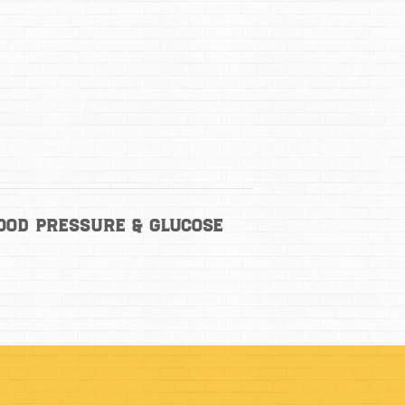
lood Pressure & Glucose