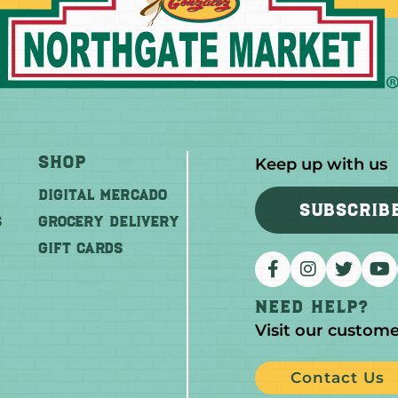
Shop
Keep up with us
DIGITAL MERCADO
SUBSCRIB
S
Grocery Delivery
GIFT CARDS
Need help?
Visit our custome
Contact Us