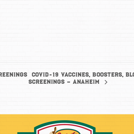
COVID-19 Vaccines, Boosters, B
reenings
Screenings – Anaheim