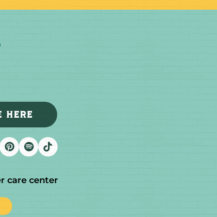
E HERE
r care center