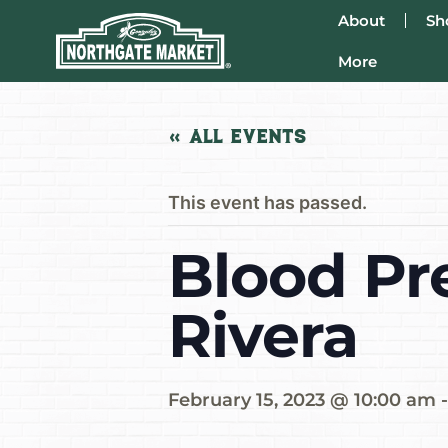
About
Sh
More
« All Events
This event has passed.
Blood Pr
Rivera
February 15, 2023 @ 10:00 am