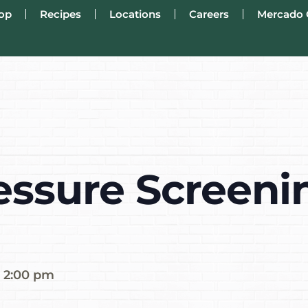
op
Recipes
Locations
Careers
Mercado 
essure Screenin
-
2:00 pm