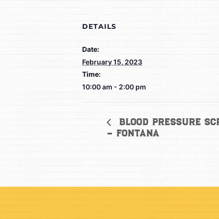
DETAILS
Date:
February 15, 2023
Time:
10:00 am - 2:00 pm
Blood Pressure Sc
– Fontana