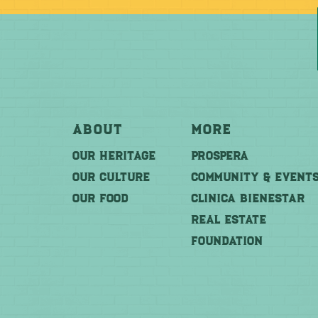
About
More
OUR HERITAGE
PROSPERA
OUR CULTURE
COMMUNITY & EVENT
OUR FOOD
CLINICA BIENESTAR
REAL ESTATE
FOUNDATION