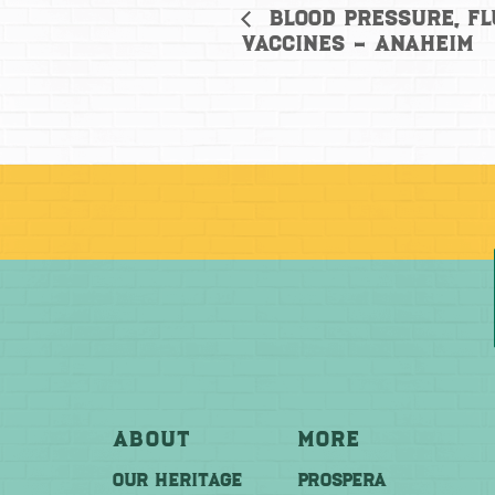
Blood Pressure, Fl
Vaccines – Anaheim
About
More
OUR HERITAGE
PROSPERA