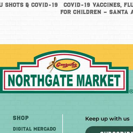
COVID-19 Vaccines, Fl
u Shots & COVID-19
for Children – Santa
Shop
Keep up with us
DIGITAL MERCADO