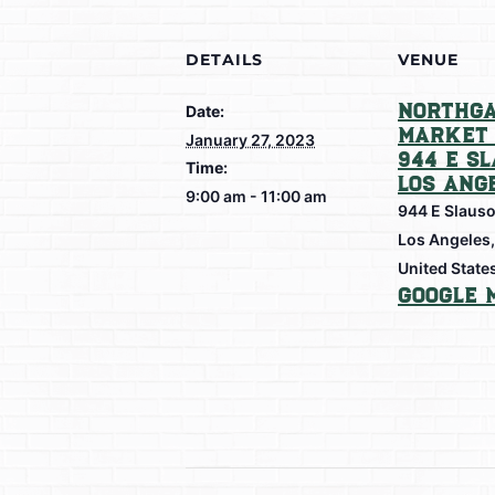
DETAILS
VENUE
Northga
Date:
Market 
January 27, 2023
944 E S
Time:
Los Ang
9:00 am - 11:00 am
944 E Slaus
Los Angeles
,
United State
Google 