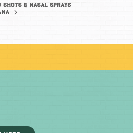
u Shots & Nasal Sprays
 Ana