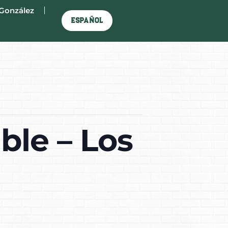
González
Español
ble – Los