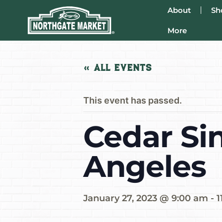
About
Sh
More
« All Events
This event has passed.
Cedar Sin
Angeles
January 27, 2023 @ 9:00 am
-
1