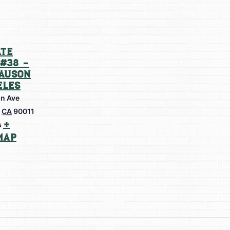
te
#38 –
lauson
eles
on Ave
CA
90011
+
s
Map