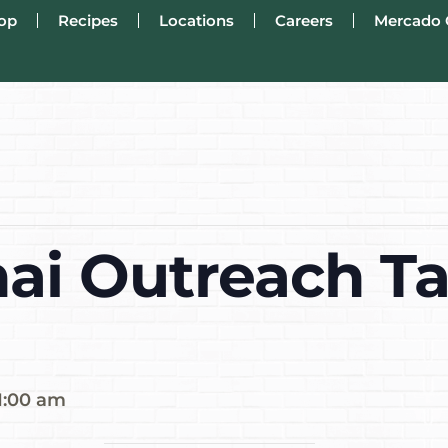
op
Recipes
Locations
Careers
Mercado 
ai Outreach Ta
1:00 am