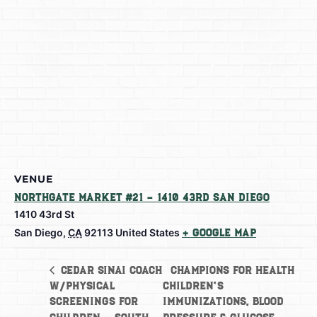
VENUE
Northgate Market #21 – 1410 43rd San Diego
1410 43rd St
San Diego
,
CA
92113
United States
+ Google Map
Champions for Health
Cedar Sinai Coach
w/Physical
Children’s
Screenings for
Immunizations, Blood