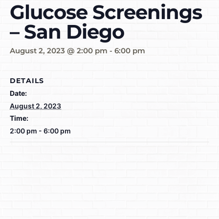
Glucose Screenings
– San Diego
August 2, 2023 @ 2:00 pm
-
6:00 pm
DETAILS
Date:
August 2, 2023
Time:
2:00 pm - 6:00 pm