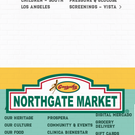
Children – South
Pressure & Glucose
Los Angeles
Screenings – Vista
About
More
Shop
DIGITAL MERCADO
OUR HERITAGE
PROSPERA
Grocery
OUR CULTURE
COMMUNITY & EVENTS
Delivery
OUR FOOD
CLINICA BIENESTAR
GIFT CARDS