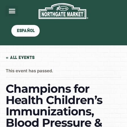
Español
« All Events
This event has passed.
Champions for
Health Children’s
Immunizations,
Blood Pressure &