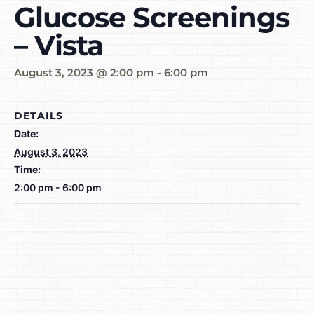
Glucose Screenings
– Vista
August 3, 2023 @ 2:00 pm
-
6:00 pm
DETAILS
Date:
August 3, 2023
Time:
2:00 pm - 6:00 pm