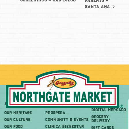
Screenings – San Diego
Parents –
Santa Ana
About
More
Shop
DIGITAL MERCADO
OUR HERITAGE
PROSPERA
Grocery
OUR CULTURE
COMMUNITY & EVENTS
Delivery
OUR FOOD
CLINICA BIENESTAR
GIFT CARDS