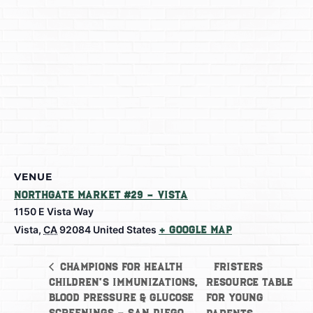
VENUE
Northgate Market #29 – Vista
1150 E Vista Way
Vista
,
CA
92084
United States
+ Google Map
Fristers
Champions for Health
Children’s Immunizations,
Resource Table
Blood Pressure & Glucose
for Young