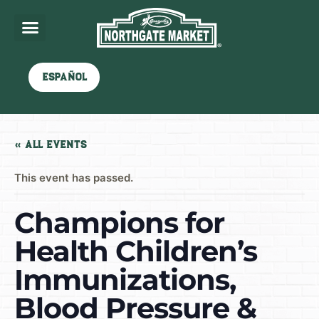
Español
« All Events
This event has passed.
Champions for
Health Children’s
Immunizations,
Blood Pressure &