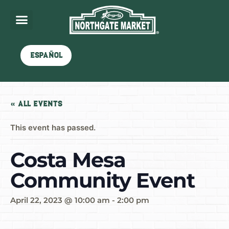
Español
« All Events
This event has passed.
Costa Mesa
Community Event
April 22, 2023 @ 10:00 am
-
2:00 pm