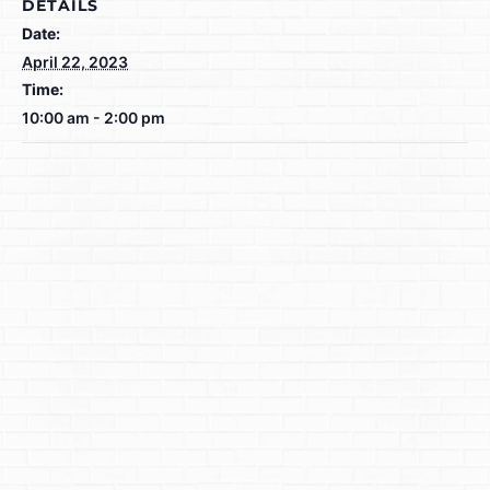
DETAILS
Date:
April 22, 2023
Time:
10:00 am - 2:00 pm