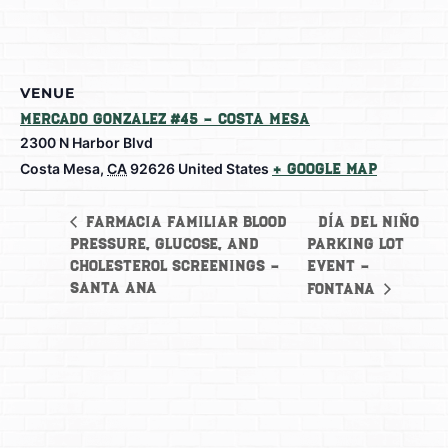
VENUE
Mercado Gonzalez #45 – Costa Mesa
2300 N Harbor Blvd
Costa Mesa
,
CA
92626
United States
+ Google Map
Día del Niño
Farmacia Familiar Blood
Pressure, Glucose, and
Parking Lot
Cholesterol Screenings –
Event –
Santa Ana
Fontana