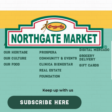
About
More
Shop
DIGITAL MERCADO
OUR HERITAGE
PROSPERA
Grocery
OUR CULTURE
COMMUNITY & EVENTS
Delivery
OUR FOOD
CLINICA BIENESTAR
GIFT CARDS
REAL ESTATE
FOUNDATION
Keep up with us
SUBSCRIBE HERE