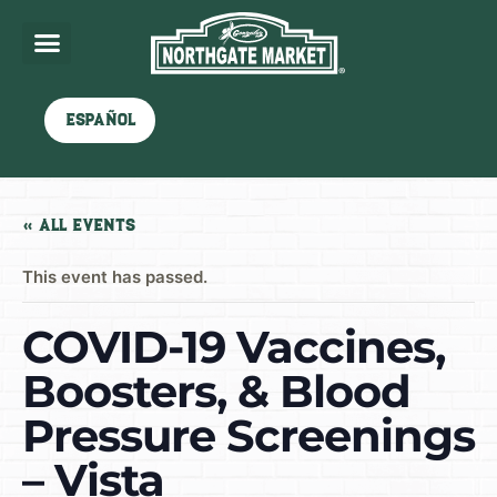
Español
« All Events
This event has passed.
COVID-19 Vaccines,
Boosters, & Blood
Pressure Screenings
– Vista