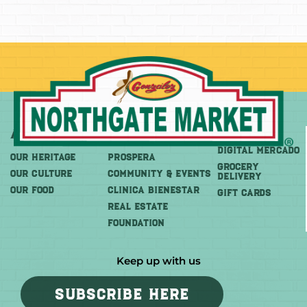
About
More
Shop
DIGITAL MERCADO
OUR HERITAGE
PROSPERA
Grocery
OUR CULTURE
COMMUNITY & EVENTS
Delivery
OUR FOOD
CLINICA BIENESTAR
GIFT CARDS
REAL ESTATE
FOUNDATION
Keep up with us
SUBSCRIBE HERE