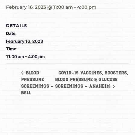
February 16, 2023 @ 11:00 am
-
4:00 pm
DETAILS
Date:
February 16, 2023
Time:
11:00 am - 4:00 pm
COVID-19 Vaccines, Boosters,
Blood
Pressure
Blood Pressure & Glucose
Screenings –
Screenings – Anaheim
Bell