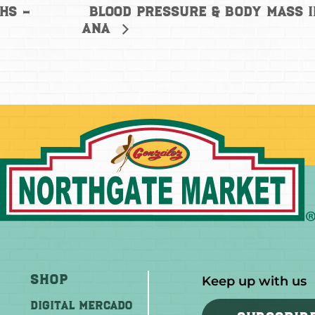
Blood Pressure & Body Mass 
hs –
Ana
Shop
Keep up with us
DIGITAL MERCADO