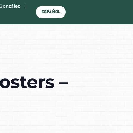
González
Español
osters –