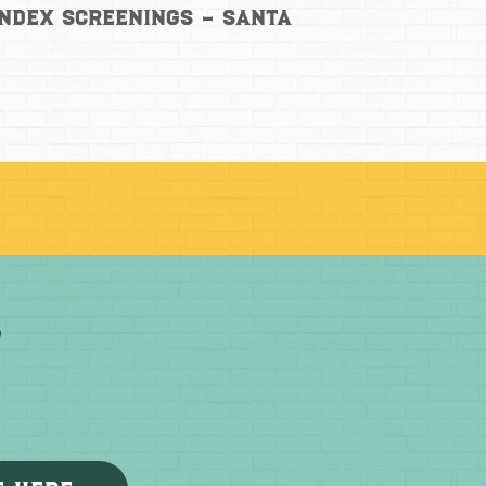
Index Screenings – Santa