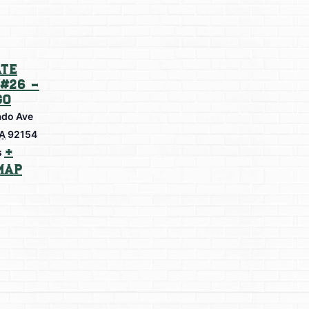
te
#26 –
go
do Ave
A
92154
+
s
Map