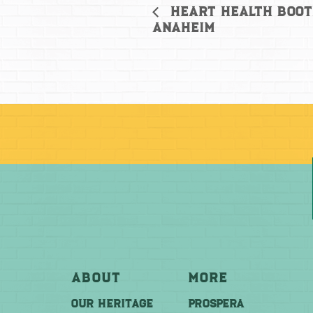
Heart Health Boot
Anaheim
About
More
OUR HERITAGE
PROSPERA