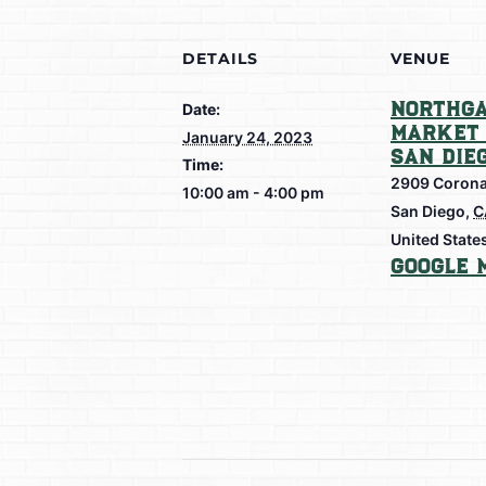
DETAILS
VENUE
Northga
Date:
Market 
January 24, 2023
San Die
Time:
2909 Corona
10:00 am - 4:00 pm
San Diego
,
C
United State
Google 