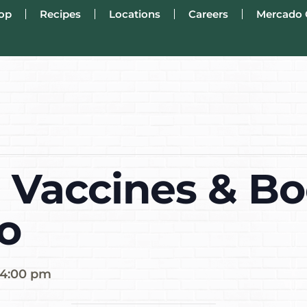
op
Recipes
Locations
Careers
Mercado 
 Vaccines & Bo
o
4:00 pm