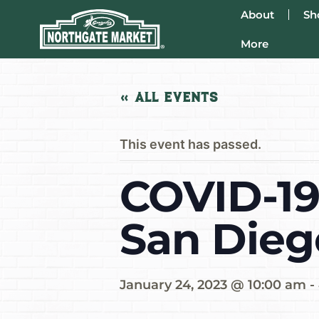
About
Sh
More
« All Events
This event has passed.
COVID-19
San Dieg
January 24, 2023 @ 10:00 am
-