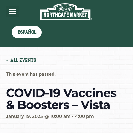
Español
« All Events
This event has passed.
COVID-19 Vaccines
& Boosters – Vista
January 19, 2023 @ 10:00 am
-
4:00 pm