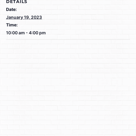
DETAILS
Date:
January 19, 2023
Time:
10:00 am - 4:00 pm