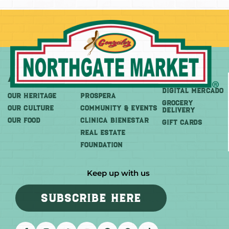
About
More
Shop
DIGITAL MERCADO
OUR HERITAGE
PROSPERA
Grocery
OUR CULTURE
COMMUNITY & EVENTS
Delivery
OUR FOOD
CLINICA BIENESTAR
GIFT CARDS
REAL ESTATE
FOUNDATION
Keep up with us
SUBSCRIBE HERE