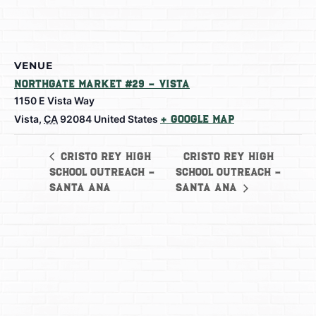
VENUE
Northgate Market #29 – Vista
1150 E Vista Way
Vista
,
CA
92084
United States
+ Google Map
Cristo Rey High
Cristo Rey High
School Outreach –
School Outreach –
Santa Ana
Santa Ana