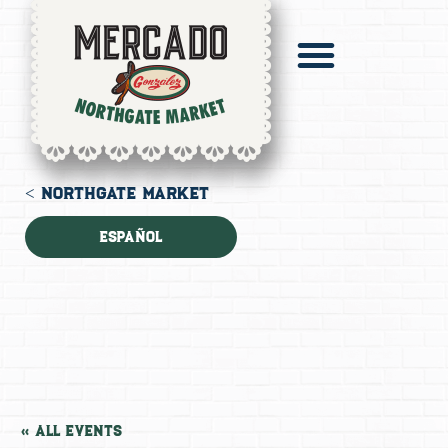
Pronto Catering
Digital Mercado
< NORTHGATE MARKET
Español
« All Events