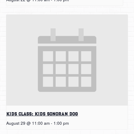
Kids Class: Kids Sonoran Dog
August 29 @ 11:00 am
-
1:00 pm