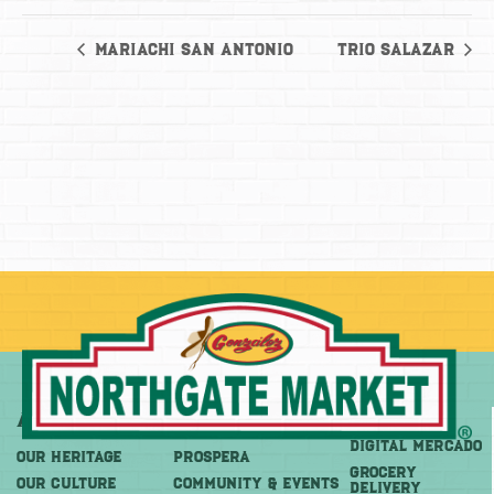
Mariachi San Antonio
Trio Salazar
About
More
Shop
DIGITAL MERCADO
OUR HERITAGE
PROSPERA
Grocery
OUR CULTURE
COMMUNITY & EVENTS
Delivery