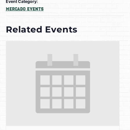
Event Category:
Mercado Events
Related Events