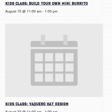
Kids Class: Build Your Own Mini Burrito
August 15 @ 11:00 am
-
1:00 pm
Kids Class: Vaquero Hat Design
August 22 @ 11:00 am
-
1:00 pm