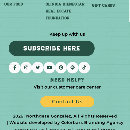
OUR FOOD
CLINICA BIENESTAR
GIFT CARDS
REAL ESTATE
FOUNDATION
Keep up with us
SUBSCRIBE HERE
Need help?
Visit our customer care center
Contact Us
2026
| Northgate Gonzalez, All Rights Reserved
| Website developed by Colorbars Branding Agency
|
|
|
Cookie Policy (EU)
Privacy Policy
Terms of Use
Sitemap