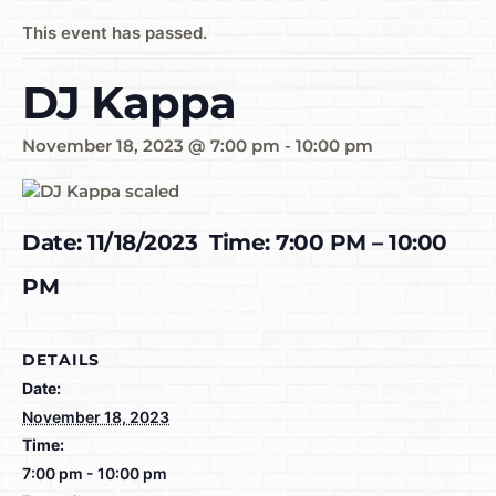
This event has passed.
DJ Kappa
November 18, 2023 @ 7:00 pm
-
10:00 pm
Date: 11/18/2023 Time: 7:00 PM – 10:00
PM
DETAILS
Date:
November 18, 2023
Time:
7:00 pm - 10:00 pm