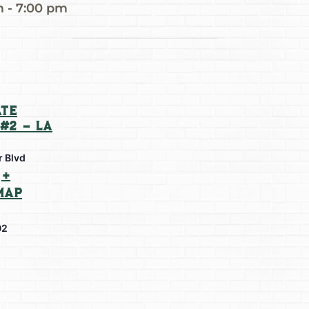
m
-
7:00 pm
te
#2 – La
r Blvd
+
Map
02