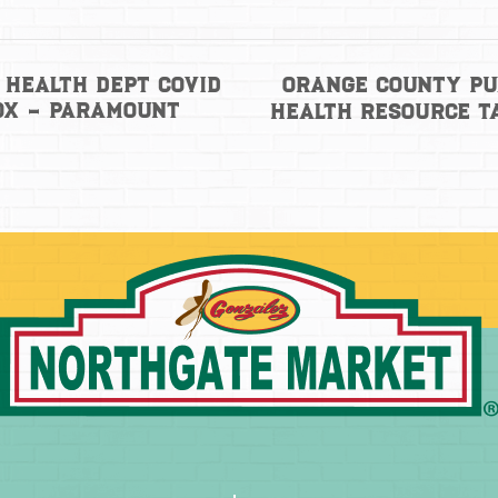
Orange County Pu
 Health Dept Covid
ox – Paramount
Health Resource T