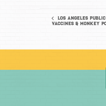
Los Angeles Public
Vaccines & Monkey P