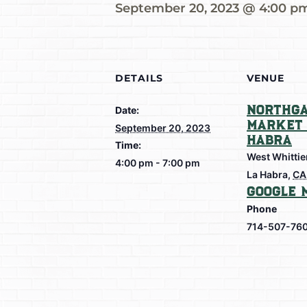
September 20, 2023 @ 4:00 p
DETAILS
VENUE
Northga
Date:
Market 
September 20, 2023
Habra
Time:
West Whittie
4:00 pm - 7:00 pm
La Habra
,
CA
Google 
Phone
714-507-76