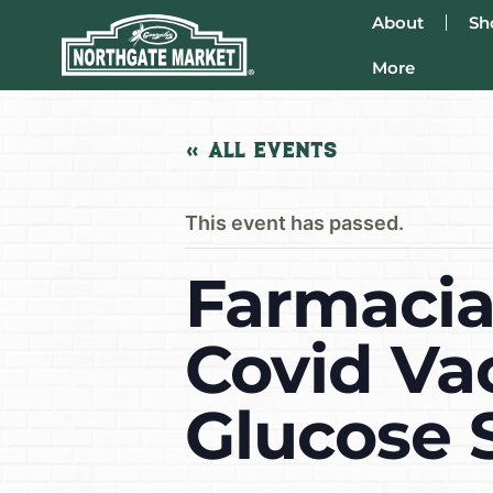
About
Sh
More
« All Events
This event has passed.
Farmacia 
Covid Va
Glucose 