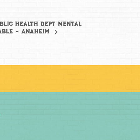
blic Health Dept Mental
able – Anaheim