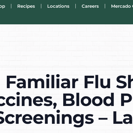
op
Recipes
Locations
Careers
Mercado 
Familiar Flu S
ccines, Blood P
Screenings – L