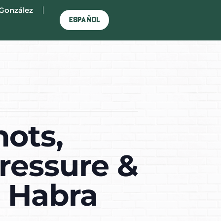
González
Español
hots,
ressure &
a Habra