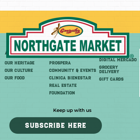
About
More
Shop
DIGITAL MERCADO
OUR HERITAGE
PROSPERA
Grocery
OUR CULTURE
COMMUNITY & EVENTS
Delivery
OUR FOOD
CLINICA BIENESTAR
GIFT CARDS
REAL ESTATE
FOUNDATION
Keep up with us
SUBSCRIBE HERE