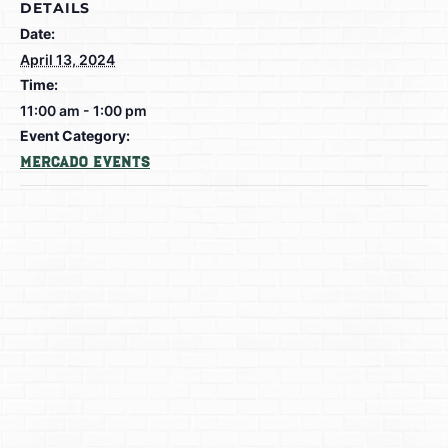
DETAILS
Date:
April 13, 2024
Time:
11:00 am - 1:00 pm
Event Category:
Mercado Events