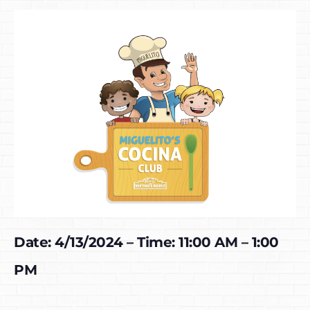
Date: 4/13/2024 – Time: 11:00 AM – 1:00
PM