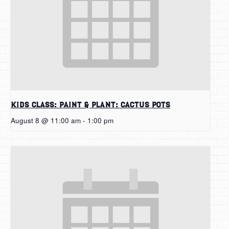
Kids Class: Paint & Plant: Cactus Pots
August 8 @ 11:00 am
-
1:00 pm