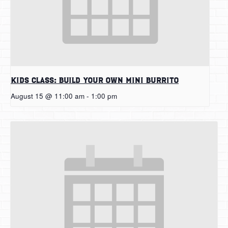
Kids Class: Build Your Own Mini Burrito
August 15 @ 11:00 am
-
1:00 pm