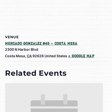
VENUE
Mercado Gonzalez #45 – Costa Mesa
2300 N Harbor Blvd
Costa Mesa
,
CA
92626
United States
+ Google Map
Related Events