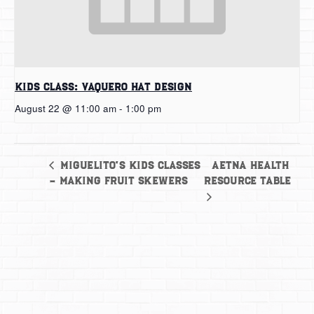
Kids Class: Vaquero Hat Design
August 22 @ 11:00 am
-
1:00 pm
Aetna Health
Miguelito’s Kids Classes
– Making Fruit Skewers
Resource Table