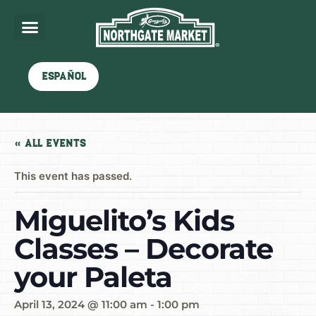
Español
« All Events
This event has passed.
Miguelito’s Kids
Classes – Decorate
your Paleta
April 13, 2024 @ 11:00 am
-
1:00 pm