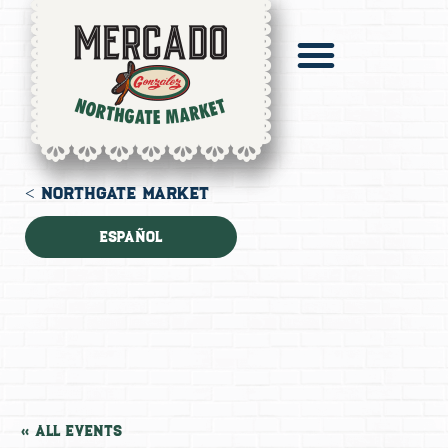
Pronto Catering
Digital Mercado
< NORTHGATE MARKET
Español
« All Events