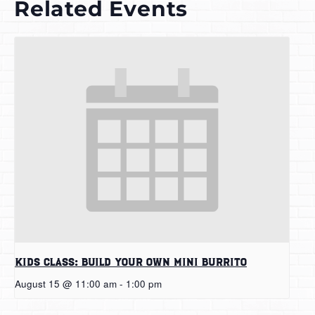
Related Events
Kids Class: Build Your Own Mini Burrito
August 15 @ 11:00 am
-
1:00 pm