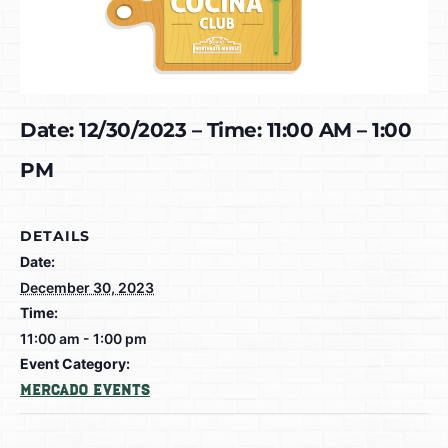
Date: 12/30/2023 – Time: 11:00 AM – 1:00
PM
DETAILS
Date:
December 30, 2023
Time:
11:00 am - 1:00 pm
Event Category:
Mercado Events