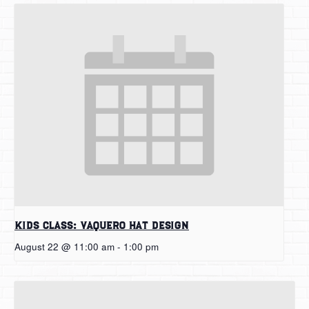
Kids Class: Vaquero Hat Design
August 22 @ 11:00 am
-
1:00 pm