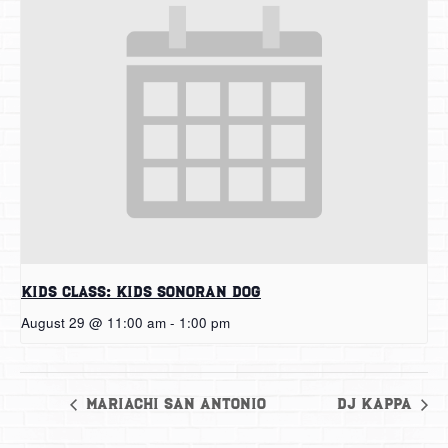
Kids Class: Kids Sonoran Dog
August 29 @ 11:00 am
-
1:00 pm
Mariachi San Antonio
DJ Kappa