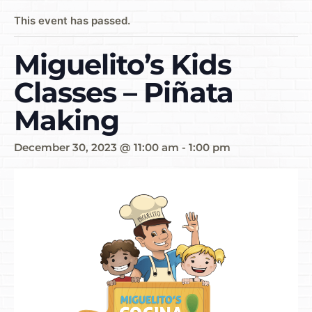
This event has passed.
Miguelito’s Kids
Classes – Piñata
Making
December 30, 2023 @ 11:00 am
-
1:00 pm