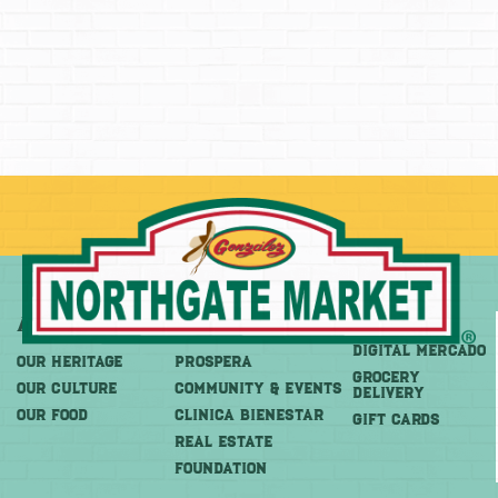
About
More
Shop
DIGITAL MERCADO
OUR HERITAGE
PROSPERA
Grocery
OUR CULTURE
COMMUNITY & EVENTS
Delivery
OUR FOOD
CLINICA BIENESTAR
GIFT CARDS
REAL ESTATE
FOUNDATION