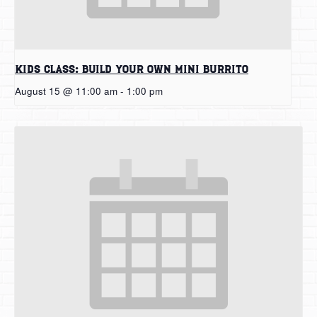
Kids Class: Build Your Own Mini Burrito
August 15 @ 11:00 am
-
1:00 pm