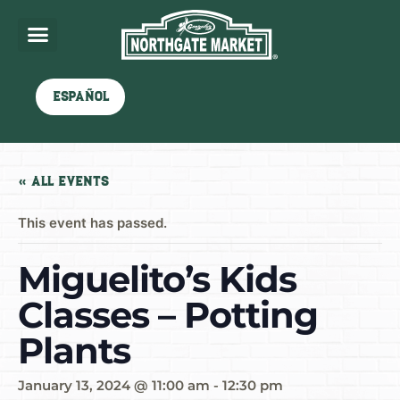
Español
« All Events
This event has passed.
Miguelito’s Kids
Classes – Potting
Plants
January 13, 2024 @ 11:00 am
-
12:30 pm