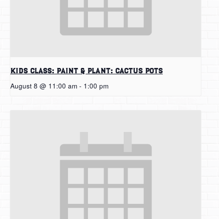
Kids Class: Paint & Plant: Cactus Pots
August 8 @ 11:00 am
-
1:00 pm