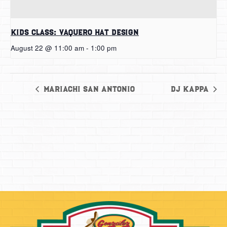
Kids Class: Vaquero Hat Design
August 22 @ 11:00 am
-
1:00 pm
Mariachi San Antonio
DJ Kappa