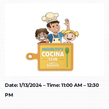
Date: 1/13/2024 – Time: 11:00 AM – 12:30
PM