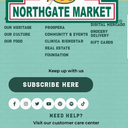
About
More
Shop
DIGITAL MERCADO
OUR HERITAGE
PROSPERA
Grocery
OUR CULTURE
COMMUNITY & EVENTS
Delivery
OUR FOOD
CLINICA BIENESTAR
GIFT CARDS
REAL ESTATE
FOUNDATION
Keep up with us
SUBSCRIBE HERE
Need help?
Visit our customer care center