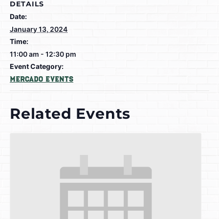
DETAILS
Date:
January 13, 2024
Time:
11:00 am - 12:30 pm
Event Category:
Mercado Events
Related Events