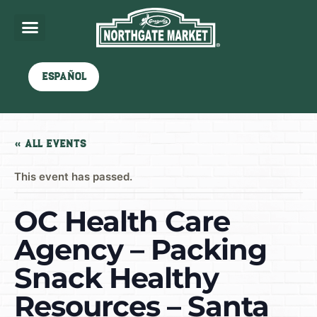
Español
« All Events
This event has passed.
OC Health Care
Agency – Packing
Snack Healthy
Resources – Santa