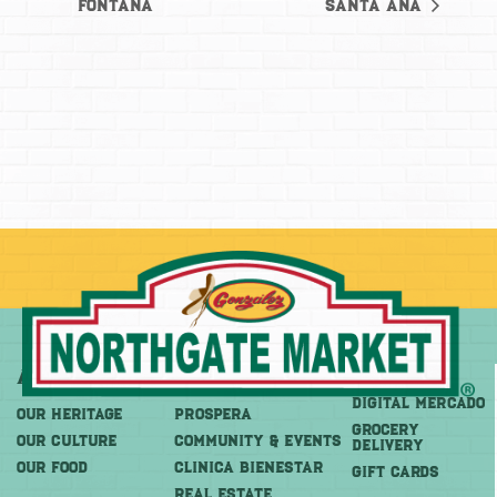
Fontana
Santa Ana
About
More
Shop
DIGITAL MERCADO
OUR HERITAGE
PROSPERA
Grocery
OUR CULTURE
COMMUNITY & EVENTS
Delivery
OUR FOOD
CLINICA BIENESTAR
GIFT CARDS
REAL ESTATE