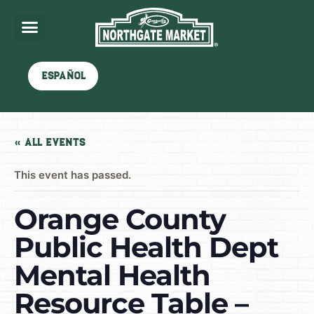
Español
« All Events
This event has passed.
Orange County
Public Health Dept
Mental Health
Resource Table –