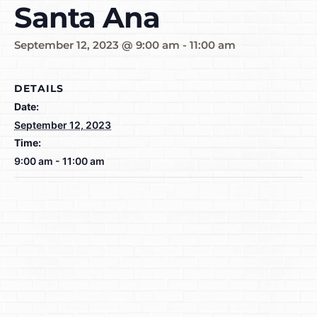
Santa Ana
September 12, 2023 @ 9:00 am
-
11:00 am
DETAILS
Date:
September 12, 2023
Time:
9:00 am - 11:00 am