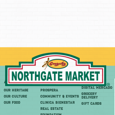
About
More
Shop
DIGITAL MERCADO
OUR HERITAGE
PROSPERA
Grocery
OUR CULTURE
COMMUNITY & EVENTS
Delivery
OUR FOOD
CLINICA BIENESTAR
GIFT CARDS
REAL ESTATE
FOUNDATION