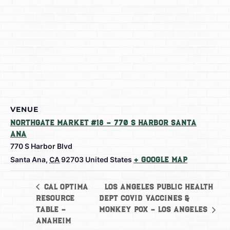
VENUE
Northgate Market #18 – 770 S Harbor Santa
Ana
770 S Harbor Blvd
Santa Ana
,
CA
92703
United States
+ Google Map
Los Angeles Public Health
Cal Optima
Resource
Dept Covid Vaccines &
Table –
Monkey Pox – Los Angeles
Anaheim