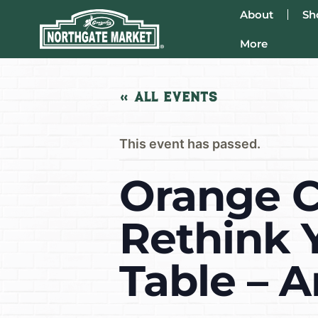
About
Sh
More
« All Events
This event has passed.
Orange C
Rethink 
Table – 