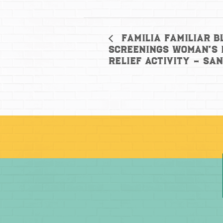
Familia Familiar B
Screenings Woman’s 
Relief Activity – Sa