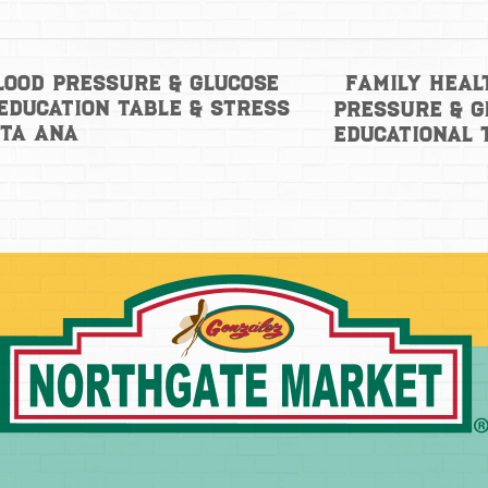
Family Heal
lood Pressure & Glucose
Education Table & Stress
Pressure & G
nta Ana
Educational 