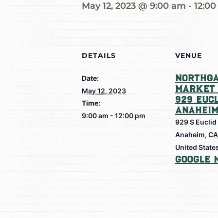
May 12, 2023 @ 9:00 am
-
12:0
DETAILS
VENUE
Northga
Date:
Market 
May 12, 2023
929 Eucl
Time:
Anahei
9:00 am - 12:00 pm
929 S Euclid
Anaheim
,
CA
United State
Google 