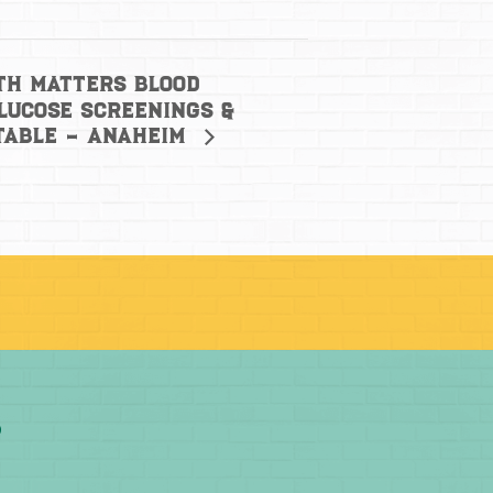
th Matters Blood
lucose Screenings &
Table – Anaheim