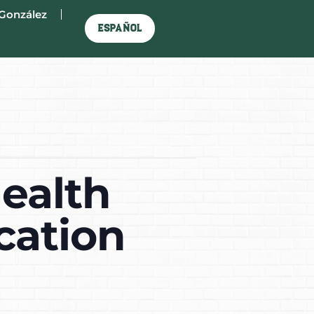
González
Español
ealth
cation