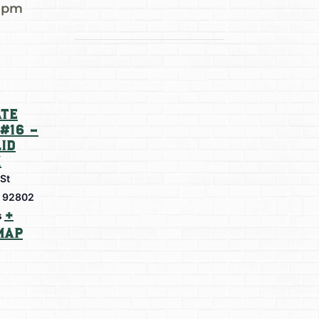
0 pm
te
#16 –
id
m
 St
92802
+
s
Map