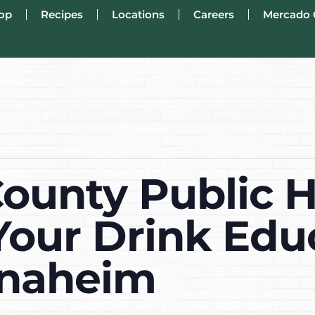
op
Recipes
Locations
Careers
Mercado 
ounty Public H
Your Drink Edu
Anaheim