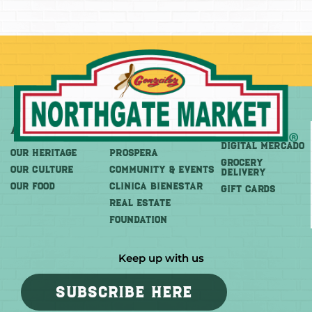
About
More
Shop
DIGITAL MERCADO
OUR HERITAGE
PROSPERA
Grocery
OUR CULTURE
COMMUNITY & EVENTS
Delivery
OUR FOOD
CLINICA BIENESTAR
GIFT CARDS
REAL ESTATE
FOUNDATION
Keep up with us
SUBSCRIBE HERE