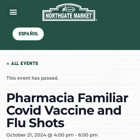
Español
« All Events
This event has passed.
Pharmacia Familiar
Covid Vaccine and
Flu Shots
October 21, 2024 @ 4:00 pm
-
6:00 pm