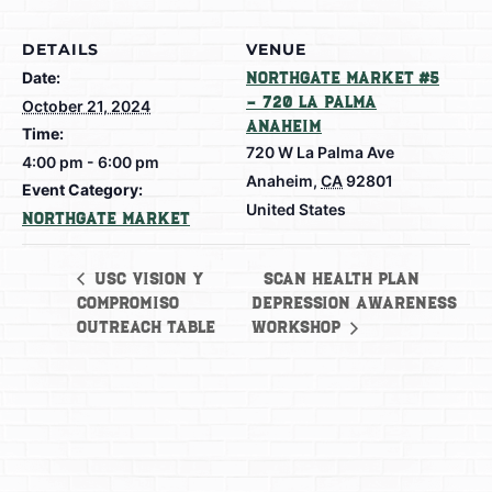
DETAILS
VENUE
Date:
Northgate Market #5
– 720 La Palma
October 21, 2024
Anaheim
Time:
720 W La Palma Ave
4:00 pm - 6:00 pm
Anaheim
,
CA
92801
Event Category:
United States
Northgate Market
SCAN Health Plan
USC Vision y
Compromiso
Depression Awareness
Outreach Table
Workshop