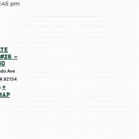
2:45 pm
te
#26 –
go
do Ave
A
92154
+
s
Map