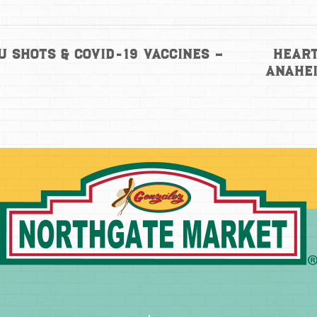
Heart
u Shots & COVID-19 Vaccines –
Anahe