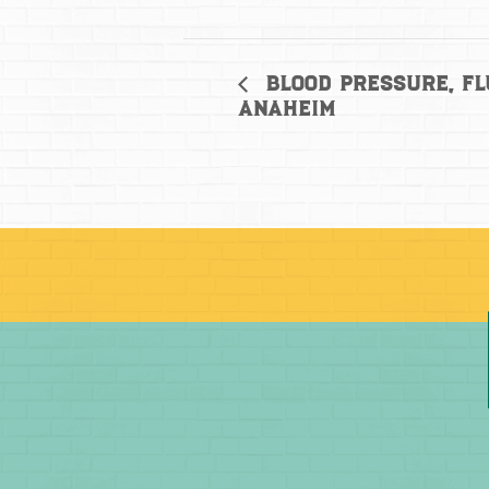
Blood Pressure, Fl
Anaheim