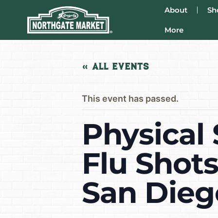
About
Sh
More
« All Events
This event has passed.
Physical 
Flu Shot
San Dieg