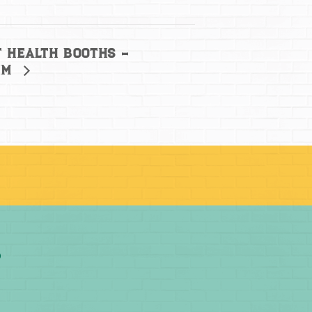
 Health Booths –
im