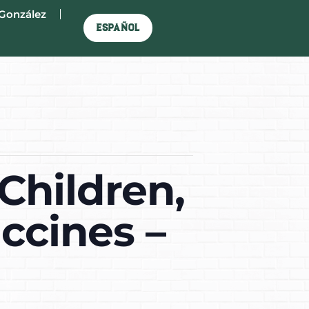
González
Español
Children,
ccines –