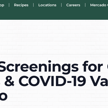
op
Recipes
Locations
Careers
Mercado 
Screenings for 
s & COVID-19 Va
o