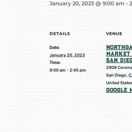
January 20, 2023 @ 9:00 am
-
DETAILS
VENUE
Northga
Date:
Market 
January 20, 2023
San Die
Time:
2909 Corona
9:00 am - 2:45 pm
San Diego
,
C
United State
Google 