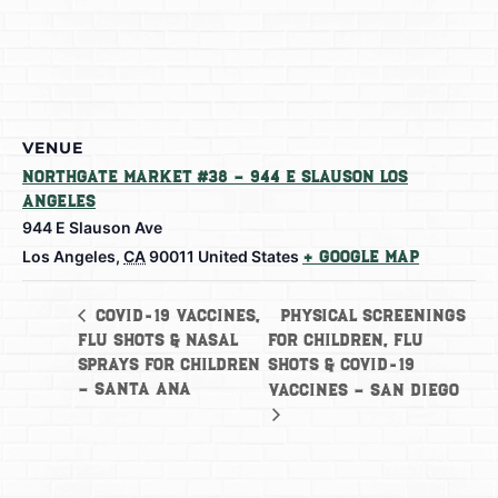
VENUE
Northgate Market #38 – 944 E Slauson Los
Angeles
944 E Slauson Ave
Los Angeles
,
CA
90011
United States
+ Google Map
Physical Screenings
COVID-19 Vaccines,
Flu Shots & Nasal
for Children, Flu
Sprays for Children
Shots & COVID-19
– Santa Ana
Vaccines – San Diego