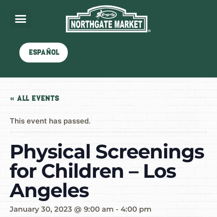
Español
« All Events
This event has passed.
Physical Screenings
for Children – Los
Angeles
January 30, 2023 @ 9:00 am
-
4:00 pm