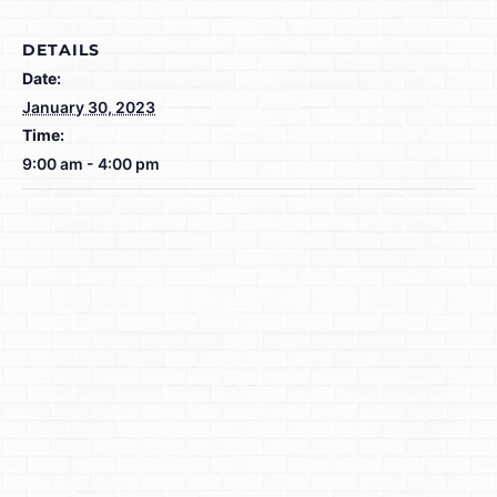
DETAILS
Date:
January 30, 2023
Time:
9:00 am - 4:00 pm