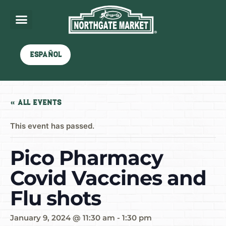
Español
« All Events
This event has passed.
Pico Pharmacy
Covid Vaccines and
Flu shots
January 9, 2024 @ 11:30 am
-
1:30 pm