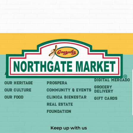
About
More
Shop
DIGITAL MERCADO
OUR HERITAGE
PROSPERA
Grocery
OUR CULTURE
COMMUNITY & EVENTS
Delivery
OUR FOOD
CLINICA BIENESTAR
GIFT CARDS
REAL ESTATE
FOUNDATION
Keep up with us