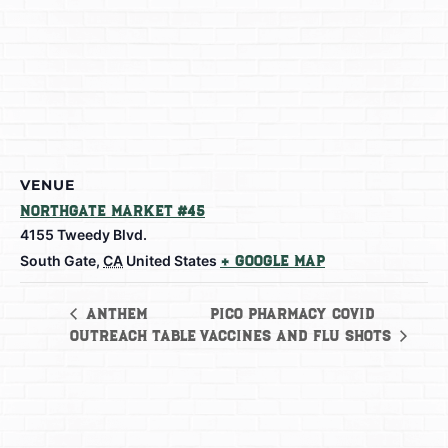
VENUE
Northgate Market #45
4155 Tweedy Blvd.
South Gate
,
CA
United States
+ Google Map
Pico Pharmacy Covid
Anthem
Outreach Table
Vaccines and Flu shots