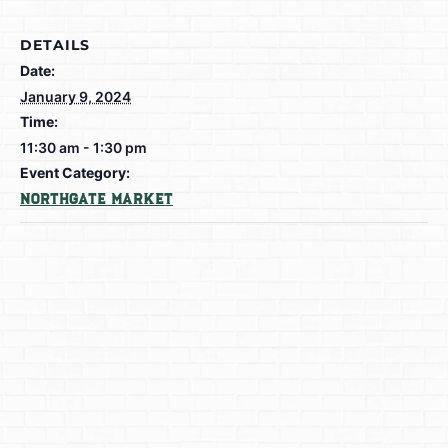
DETAILS
Date:
January 9, 2024
Time:
11:30 am - 1:30 pm
Event Category:
Northgate Market