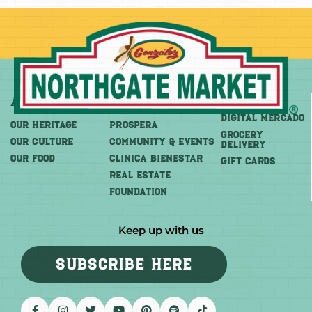
About
More
Shop
DIGITAL MERCADO
OUR HERITAGE
PROSPERA
Grocery
OUR CULTURE
COMMUNITY & EVENTS
Delivery
OUR FOOD
CLINICA BIENESTAR
GIFT CARDS
REAL ESTATE
FOUNDATION
Keep up with us
SUBSCRIBE HERE