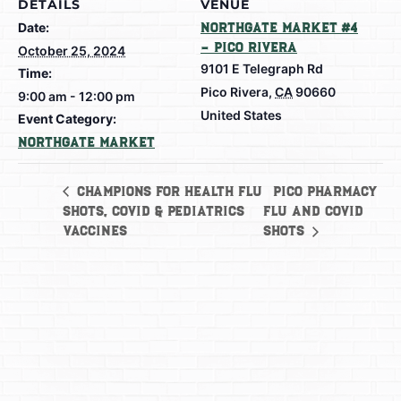
DETAILS
VENUE
Date:
Northgate Market #4
– Pico Rivera
October 25, 2024
9101 E Telegraph Rd
Time:
Pico Rivera
,
CA
90660
9:00 am - 12:00 pm
United States
Event Category:
Northgate Market
Pico Pharmacy
Champions for Health Flu
Shots, Covid & Pediatrics
Flu and Covid
Vaccines
Shots