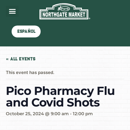
Español
« All Events
This event has passed.
Pico Pharmacy Flu
and Covid Shots
October 25, 2024 @ 9:00 am
-
12:00 pm